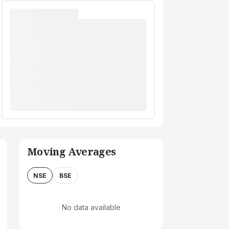
Moving Averages
NSE
BSE
No data available