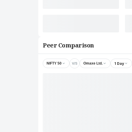
Peer Comparison
V/S
1 Day
NIFTY 50
Omaxe Ltd.