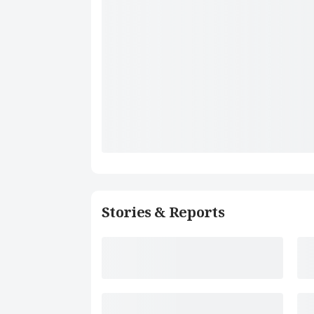
Stories & Reports