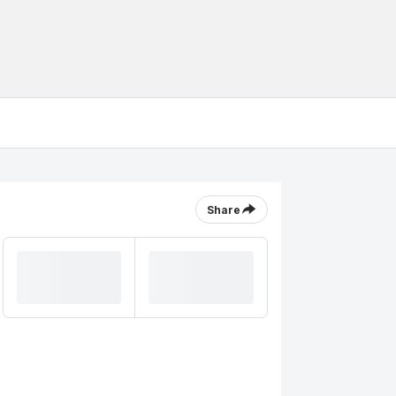
Share