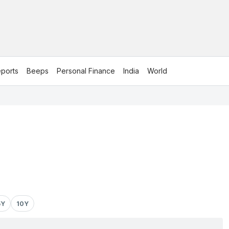
ports
Beeps
Personal Finance
India
World
5Y
10Y