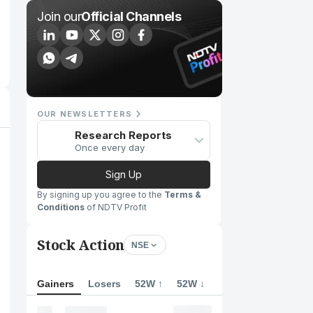
Join our
Official Channels
OUR NEWSLETTERS
Research Reports
Once every day
Sign Up
By signing up you agree to the
Terms &
Conditions
of NDTV Profit
Stock Action
NSE
Gainers
Losers
52W ↑
52W ↓