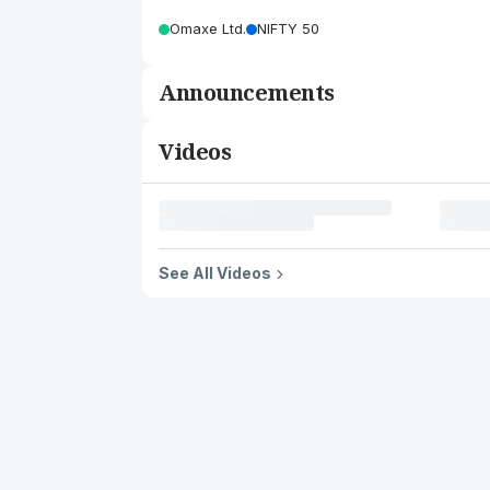
Omaxe Ltd.
NIFTY 50
Announcements
Videos
See All Videos