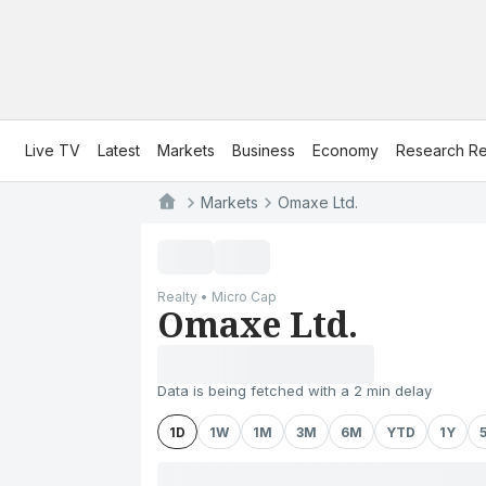
Live TV
Latest
Markets
Business
Economy
Research Re
Markets
Omaxe Ltd.
Realty • Micro Cap
Omaxe Ltd.
Data is being fetched with a 2 min delay
1D
1W
1M
3M
6M
YTD
1Y