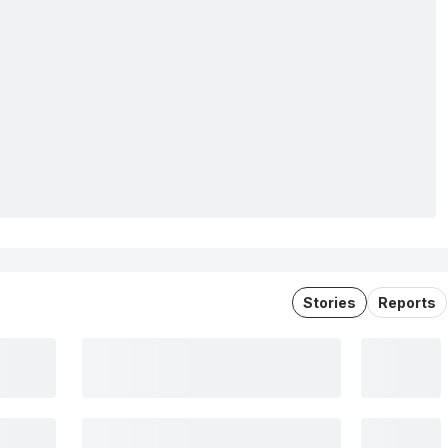
Stories
Reports