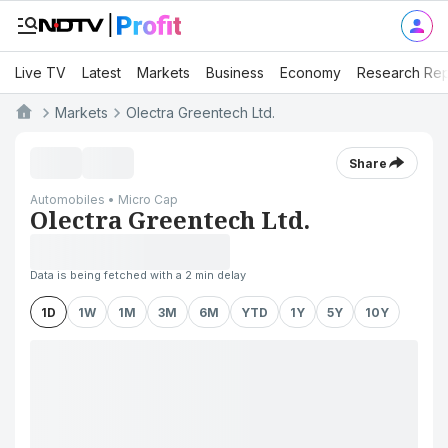
Live TV
Latest
Markets
Business
Economy
Research Rep
Markets
Olectra Greentech Ltd.
Share
Automobiles • Micro Cap
Olectra Greentech Ltd.
Data is being fetched with a 2 min delay
1D
1W
1M
3M
6M
YTD
1Y
5Y
10Y