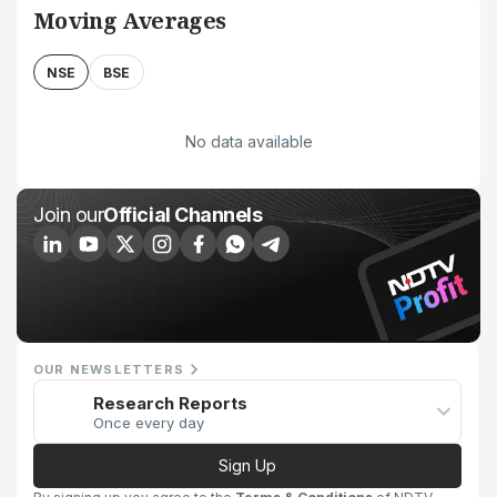
Moving Averages
NSE
BSE
No data available
Join our
Official Channels
OUR NEWSLETTERS
Research Reports
Once every day
Sign Up