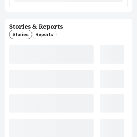
Stories & Reports
Stories
Reports