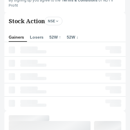
By signing up you agree to the
Terms & Conditions
of NDTV
Profit
Stock Action
NSE
Gainers
Losers
52W ↑
52W ↓