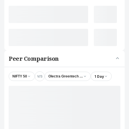
Peer Comparison
V/S
1 Day
NIFTY 50
Olectra Greentech Ltd.