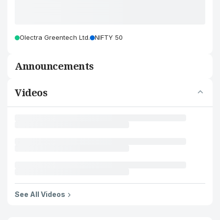
Olectra Greentech Ltd.
NIFTY 50
Announcements
Videos
See All Videos