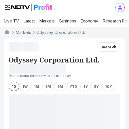
Live TV
Latest
Markets
Business
Economy
Research Rep
Markets
Odyssey Corporation Ltd.
Share
Odyssey Corporation Ltd.
Data is being fetched with a 2 min delay
1D
1W
1M
3M
6M
YTD
1Y
5Y
10Y