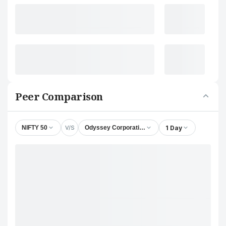
Peer Comparison
V/S
1 Day
NIFTY 50
Odyssey Corporation Ltd.