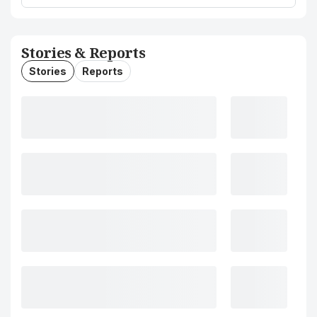
Stories & Reports
Stories
Reports