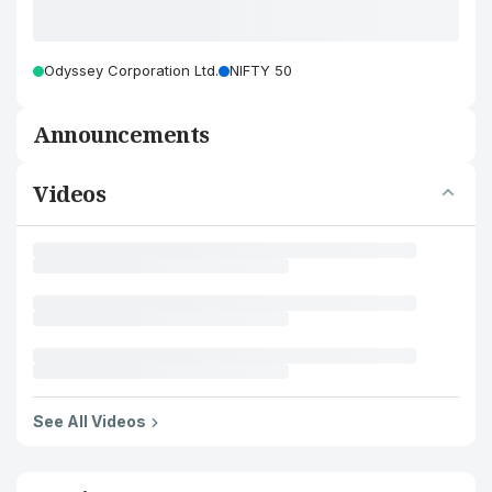
Odyssey Corporation Ltd.
NIFTY 50
Announcements
Videos
See All Videos