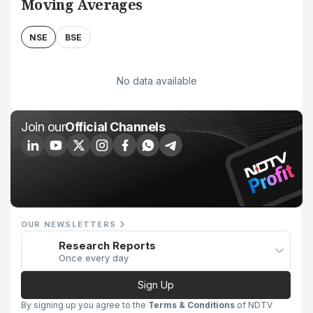
Moving Averages
NSE
BSE
No data available
Join our
Official Channels
OUR NEWSLETTERS
Research Reports
Once every day
Sign Up
By signing up you agree to the
Terms & Conditions
of NDTV