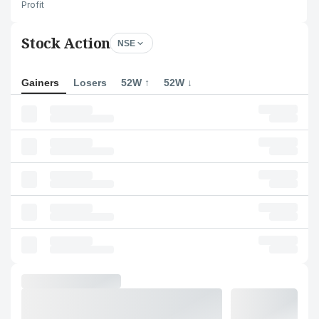
Profit
Stock Action
NSE
Gainers
Losers
52W ↑
52W ↓