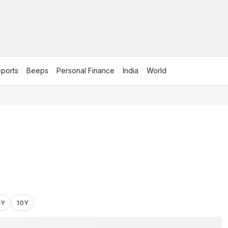
ports
Beeps
Personal Finance
India
World
5Y
10Y