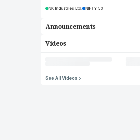
NK Industries Ltd.
NIFTY 50
Announcements
Videos
See All Videos