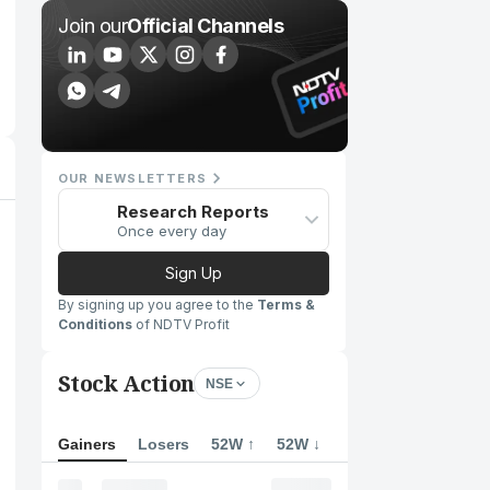
Join our
Official Channels
OUR NEWSLETTERS
Research Reports
Once every day
Sign Up
By signing up you agree to the
Terms &
Conditions
of NDTV Profit
Stock Action
NSE
Gainers
Losers
52W ↑
52W ↓