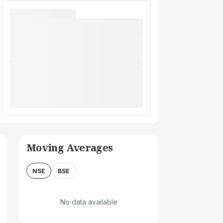
Moving Averages
NSE
BSE
No data available