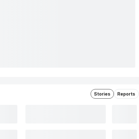
Stories
Reports