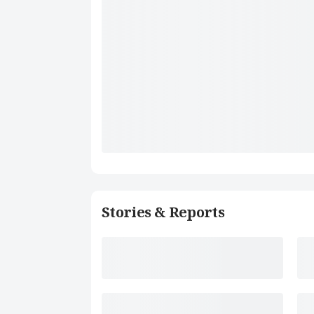
Stories & Reports