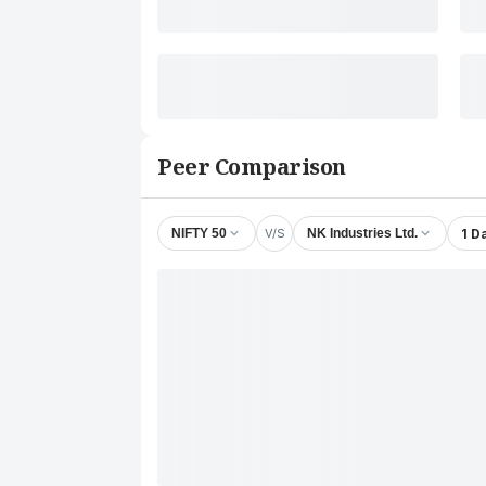
Peer Comparison
V/S
1 D
NIFTY 50
NK Industries Ltd.