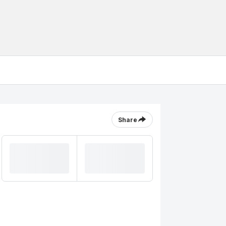
Share