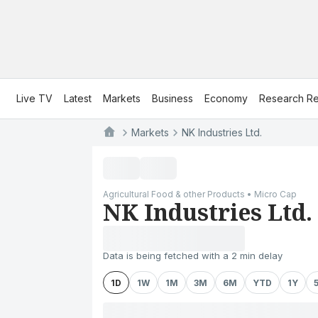
Live TV
Latest
Markets
Business
Economy
Research Re
Markets
NK Industries Ltd.
Agricultural Food & other Products • Micro Cap
NK Industries Ltd.
Data is being fetched with a 2 min delay
1D
1W
1M
3M
6M
YTD
1Y