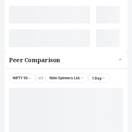
Peer Comparison
V/S
1 Day
NIFTY 50
Nitin Spinners Ltd.