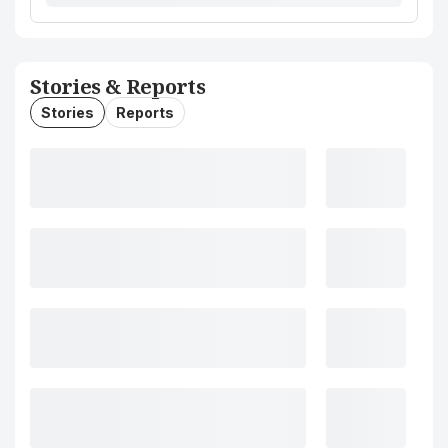
Stories & Reports
Stories
Reports