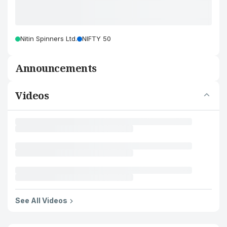
Nitin Spinners Ltd.
NIFTY 50
Announcements
Videos
See All Videos