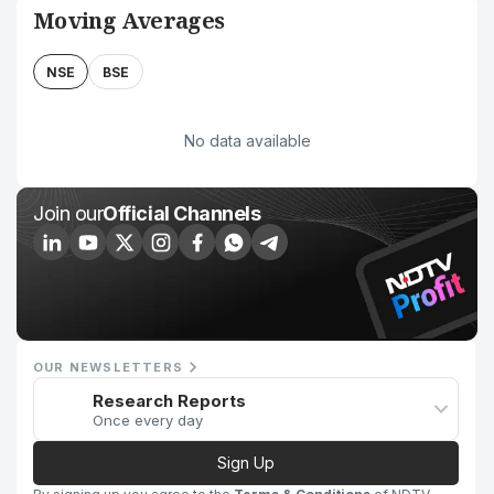
Moving Averages
NSE
BSE
No data available
Join our
Official Channels
OUR NEWSLETTERS
Research Reports
Once every day
Sign Up