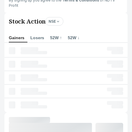
By signing up you agree to the
Terms & Conditions
of NDTV
Profit
Stock Action
NSE
Gainers
Losers
52W ↑
52W ↓