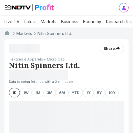
Live TV
Latest
Markets
Business
Economy
Research Rep
Markets
Nitin Spinners Ltd.
Share
Textiles & Apparels • Micro Cap
Nitin Spinners Ltd.
Data is being fetched with a 2 min delay
1D
1W
1M
3M
6M
YTD
1Y
5Y
10Y