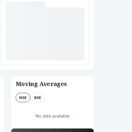
Moving Averages
NSE
BSE
No data available