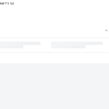
NIFTY 50