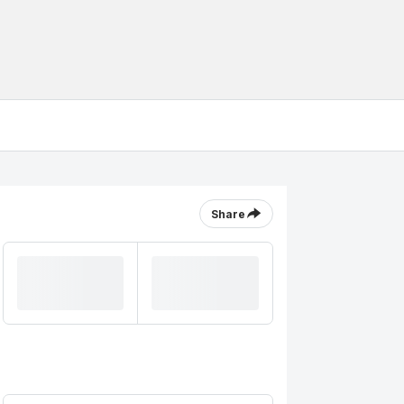
Share