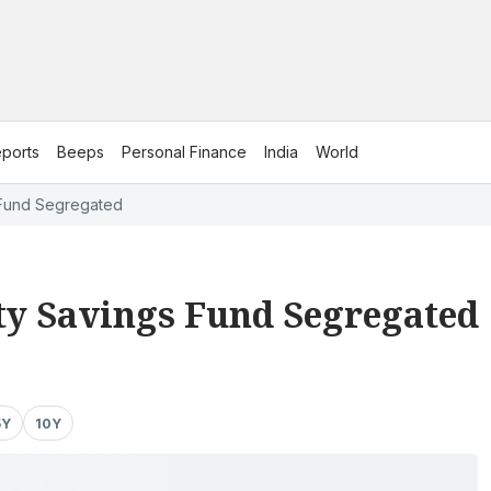
ports
Beeps
Personal Finance
India
World
 Fund Segregated
ty Savings Fund Segregated
5Y
10Y