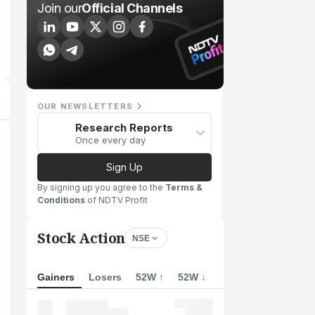
Join our
Official Channels
OUR NEWSLETTERS
Research Reports
Once every day
Sign Up
By signing up you agree to the
Terms &
Conditions
of NDTV Profit
Stock Action
NSE
Gainers
Losers
52W ↑
52W ↓