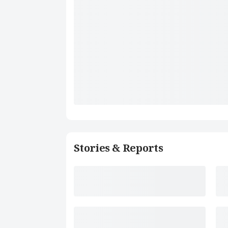
Stories & Reports