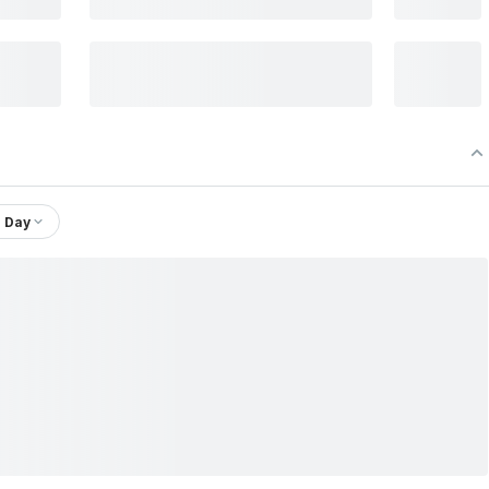
1 Day
 Fund Segregated