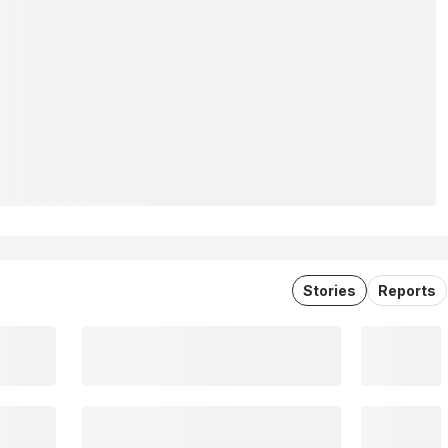
Stories
Reports