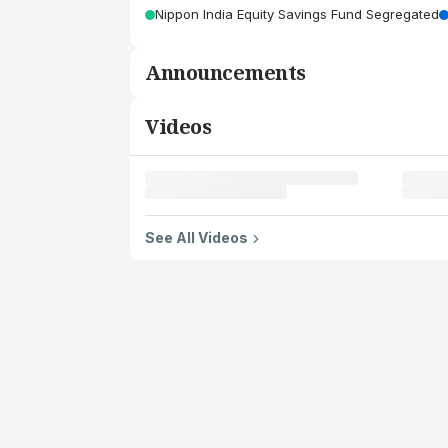
Nippon India Equity Savings Fund Segregated
Announcements
Videos
See All Videos