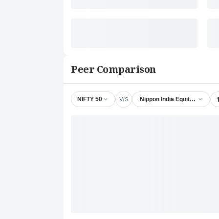
Peer Comparison
V/S
NIFTY 50
Nippon India Equity Savings