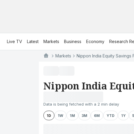
Live TV
Latest
Markets
Business
Economy
Research Re
Markets
Nippon India Equity Savings
Nippon India Equi
Data is being fetched with a 2 min delay
1D
1W
1M
3M
6M
YTD
1Y