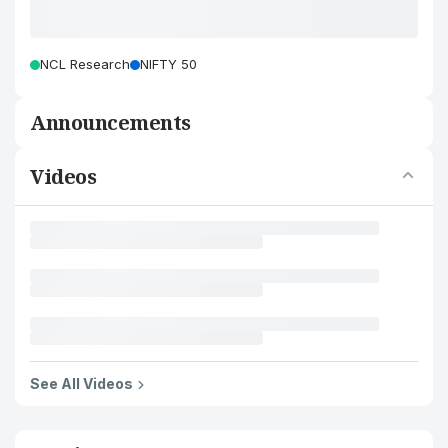
NCL Research
NIFTY 50
Announcements
Videos
See All Videos