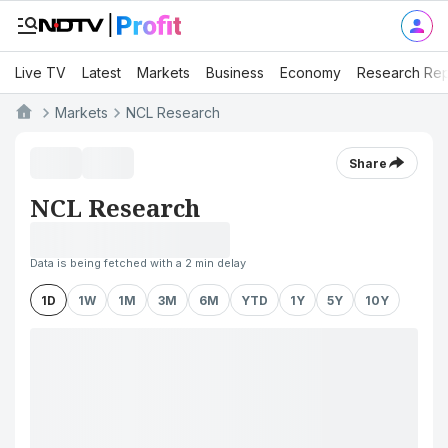
Live TV
Latest
Markets
Business
Economy
Research Rep
Markets
NCL Research
Share
NCL Research
Data is being fetched with a 2 min delay
1D
1W
1M
3M
6M
YTD
1Y
5Y
10Y