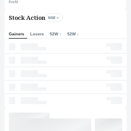
Profit
Stock Action
NSE
Gainers
Losers
52W ↑
52W ↓