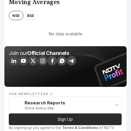
Moving Averages
NSE
BSE
No data available
Join our
Official Channels
OUR NEWSLETTERS
Research Reports
Once every day
Sign Up
By signing up you agree to the
Terms & Conditions
of NDTV