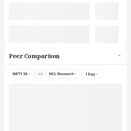
Peer Comparison
V/S
1 Day
NIFTY 50
NCL Research