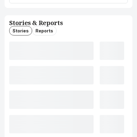
Stories & Reports
Stories
Reports