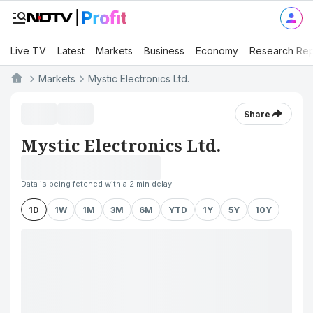
Live TV
Latest
Markets
Business
Economy
Research Rep
Markets
Mystic Electronics Ltd.
Share
Mystic Electronics Ltd.
Data is being fetched with a 2 min delay
1D
1W
1M
3M
6M
YTD
1Y
5Y
10Y