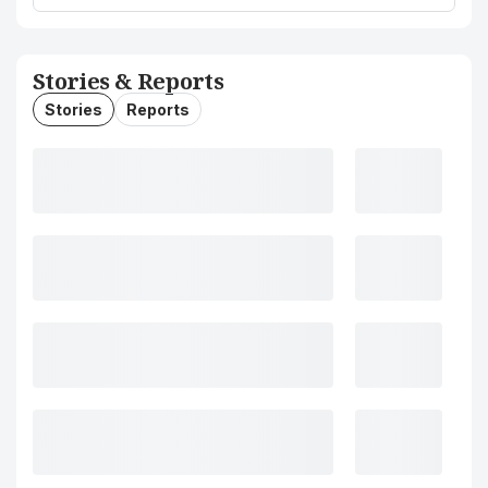
Stories & Reports
Stories
Reports