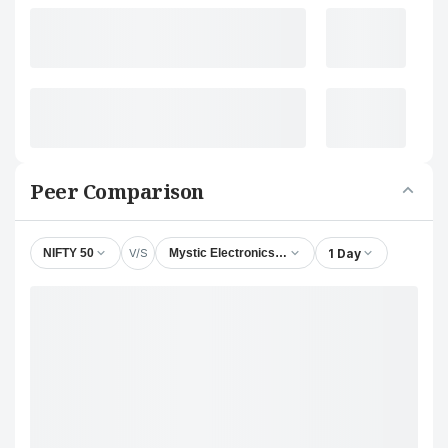
Peer Comparison
V/S
1 Day
NIFTY 50
Mystic Electronics Ltd.