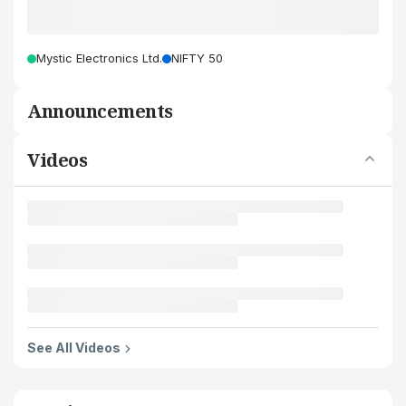
Mystic Electronics Ltd.
NIFTY 50
Announcements
Videos
See All Videos