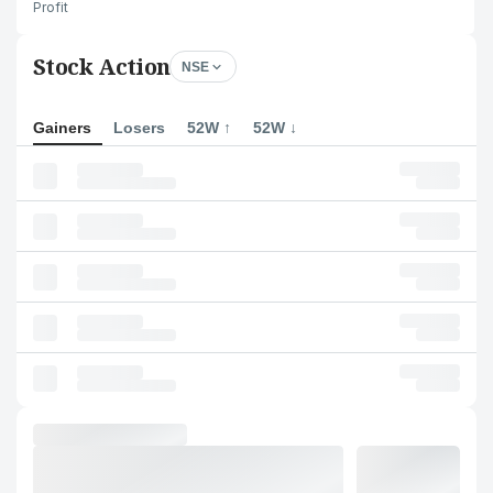
Profit
Stock Action
NSE
Gainers
Losers
52W ↑
52W ↓