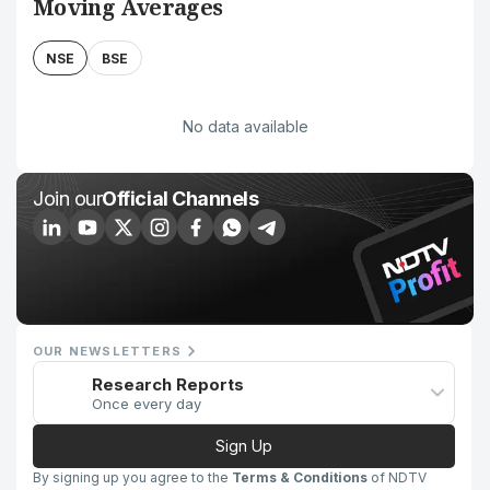
Moving Averages
NSE
BSE
No data available
Join our
Official Channels
OUR NEWSLETTERS
Research Reports
Once every day
Sign Up
By signing up you agree to the
Terms & Conditions
of NDTV