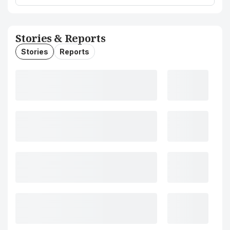
Stories & Reports
Stories
Reports