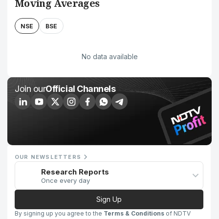
Moving Averages
NSE
BSE
No data available
Join our
Official Channels
OUR NEWSLETTERS
Research Reports
Once every day
Sign Up
By signing up you agree to the
Terms & Conditions
of NDTV