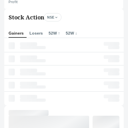
Profit
Stock Action
NSE
Gainers
Losers
52W ↑
52W ↓