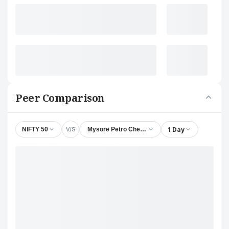
Peer Comparison
V/S
1 Day
NIFTY 50
Mysore Petro Chemicals Ltd.