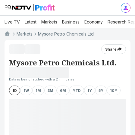
Live TV
Latest
Markets
Business
Economy
Research Rep
Markets
Mysore Petro Chemicals Ltd.
Share
Mysore Petro Chemicals Ltd.
Data is being fetched with a 2 min delay
1D
1W
1M
3M
6M
YTD
1Y
5Y
10Y