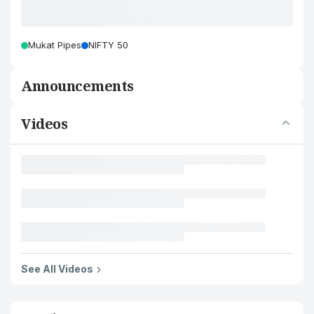
Mukat Pipes
NIFTY 50
Announcements
Videos
See All Videos