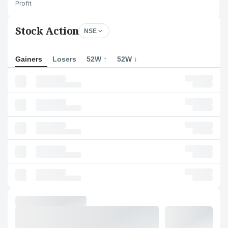
Profit
Stock Action
NSE
Gainers
Losers
52W ↑
52W ↓