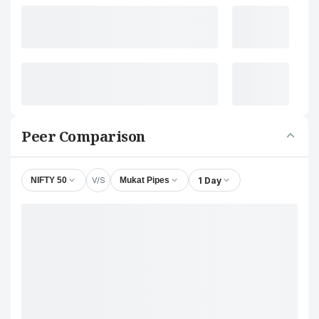
Peer Comparison
V/S
1 Day
NIFTY 50
Mukat Pipes