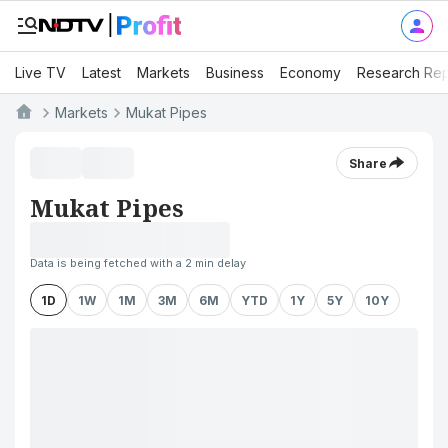
Live TV
Latest
Markets
Business
Economy
Research Rep
Markets
Mukat Pipes
Share
Mukat Pipes
Data is being fetched with a 2 min delay
1D
1W
1M
3M
6M
YTD
1Y
5Y
10Y