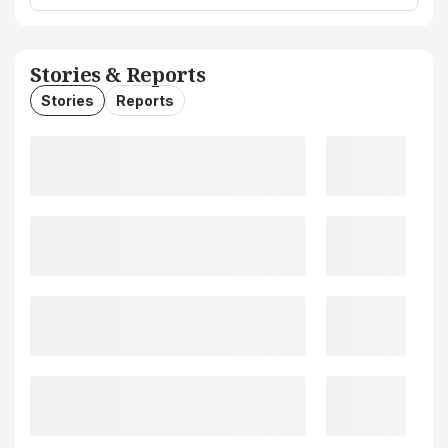
Stories & Reports
Stories
Reports