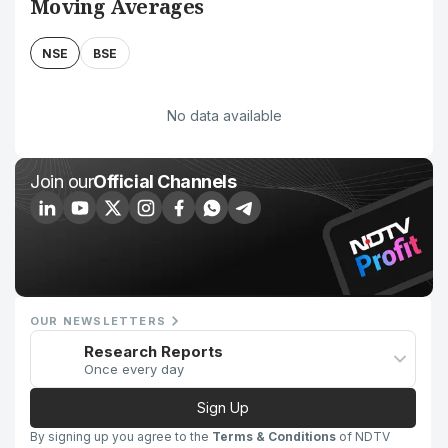
Moving Averages
NSE
BSE
No data available
Join our
Official Channels
OUR NEWSLETTERS
Research Reports
Once every day
Sign Up
By signing up you agree to the
Terms & Conditions
of NDTV