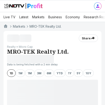
Live TV
Latest
Markets
Business
Economy
Research Rep
Markets
MRO-TEK Realty Ltd.
Share
Realty • Micro Cap
MRO-TEK Realty Ltd.
Data is being fetched with a 2 min delay
1D
1W
1M
3M
6M
YTD
1Y
5Y
10Y