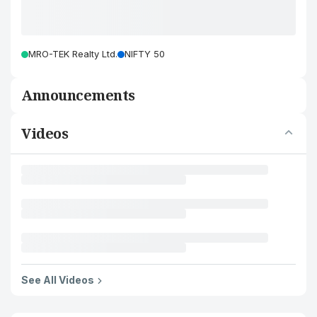
MRO-TEK Realty Ltd.
NIFTY 50
Announcements
Videos
See All Videos