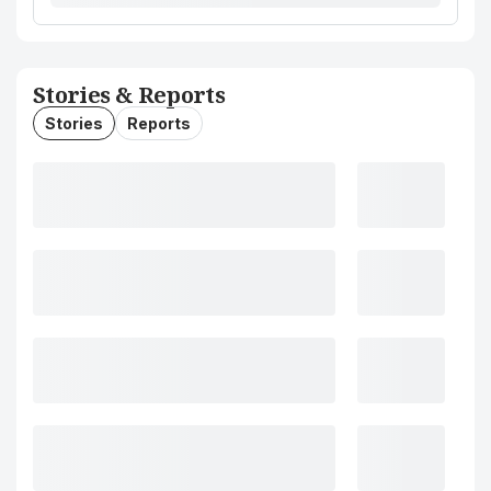
Stories & Reports
Stories
Reports