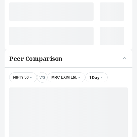
Peer Comparison
V/S
1 Day
NIFTY 50
MRC EXIM Ltd.