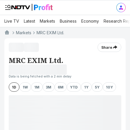
Live TV
Latest
Markets
Business
Economy
Research Rep
Markets
MRC EXIM Ltd.
Share
MRC EXIM Ltd.
Data is being fetched with a 2 min delay
1D
1W
1M
3M
6M
YTD
1Y
5Y
10Y