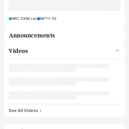
MRC EXIM Ltd.
NIFTY 50
Announcements
Videos
See All Videos