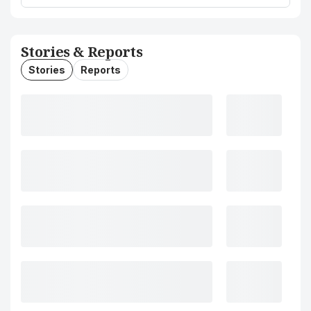
Stories & Reports
Stories
Reports