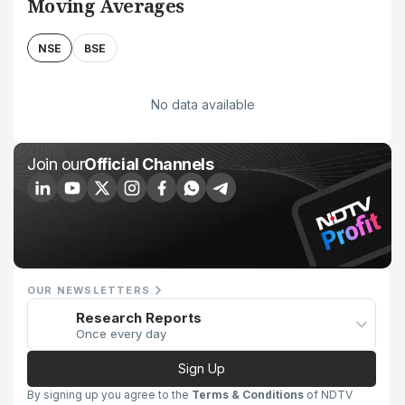
Moving Averages
NSE
BSE
No data available
Join our
Official Channels
OUR NEWSLETTERS
Research Reports
Once every day
Sign Up
By signing up you agree to the
Terms & Conditions
of NDTV