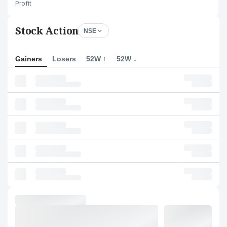
Profit
Stock Action
NSE
Gainers
Losers
52W ↑
52W ↓