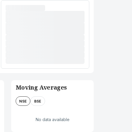
Moving Averages
NSE
BSE
No data available