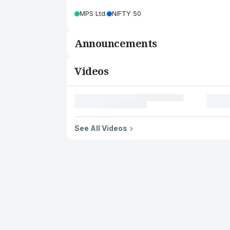
MPS Ltd.
NIFTY 50
Announcements
Videos
See All Videos