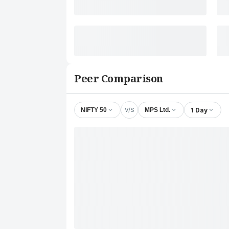
Peer Comparison
V/S
1 Day
NIFTY 50
MPS Ltd.