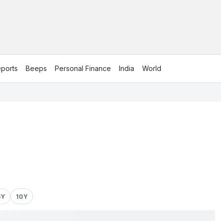
ports
Beeps
Personal Finance
India
World
5Y
10Y