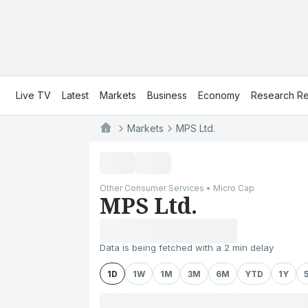
Live TV
Latest
Markets
Business
Economy
Research Re
Markets
MPS Ltd.
Other Consumer Services • Micro Cap
MPS Ltd.
Data is being fetched with a 2 min delay
1D
1W
1M
3M
6M
YTD
1Y