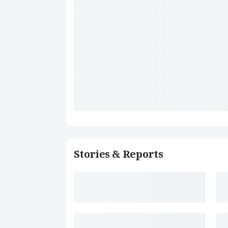
Stories & Reports