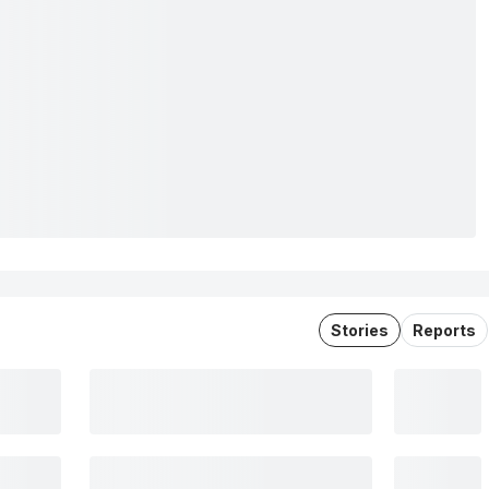
Stories
Reports