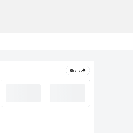
Share