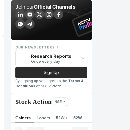
Join our
Official Channels
OUR NEWSLETTERS
Research Reports
Once every day
Sign Up
By signing up you agree to the
Terms &
Conditions
of NDTV Profit
Stock Action
NSE
Gainers
Losers
52W ↑
52W ↓