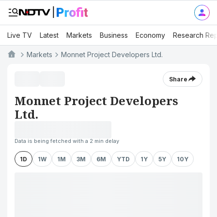
Live TV
Latest
Markets
Business
Economy
Research Rep
Markets
Monnet Project Developers Ltd.
Share
Monnet Project Developers
Ltd.
Data is being fetched with a 2 min delay
1D
1W
1M
3M
6M
YTD
1Y
5Y
10Y