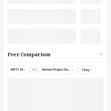
Peer Comparison
V/S
1 Day
NIFTY 50
Monnet Project Developers Ltd.