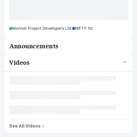
Monnet Project Developers Ltd.
NIFTY 50
Announcements
Videos
See All Videos