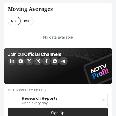
Moving Averages
NSE
BSE
No data available
Join our
Official Channels
OUR NEWSLETTERS
Research Reports
Once every day
Sign Up