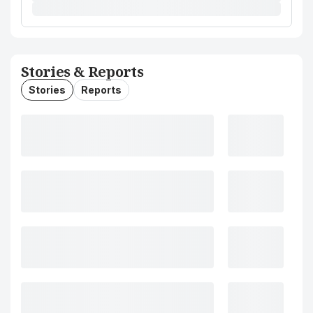
Stories & Reports
Stories
Reports