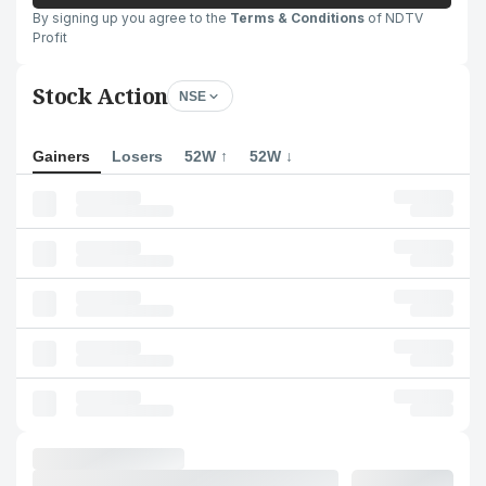
By signing up you agree to the
Terms & Conditions
of NDTV
Profit
Stock Action
NSE
Gainers
Losers
52W ↑
52W ↓