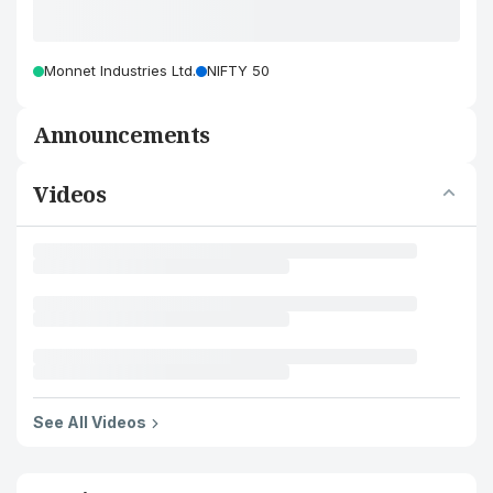
Monnet Industries Ltd.
NIFTY 50
Announcements
Videos
See All Videos