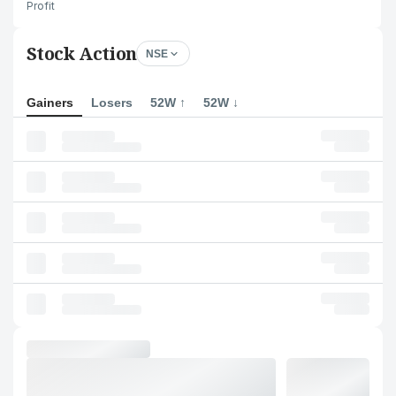
Profit
Stock Action
NSE
Gainers
Losers
52W ↑
52W ↓