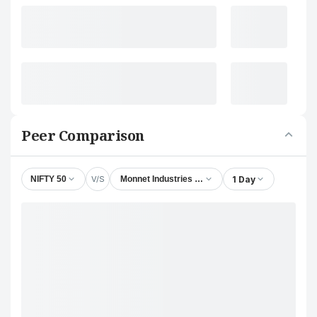
Peer Comparison
V/S
1 Day
NIFTY 50
Monnet Industries Ltd.