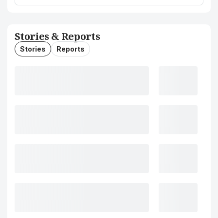
Stories & Reports
Stories
Reports