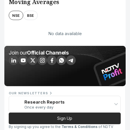
Moving Averages
NSE
BSE
No data available
Join our
Official Channels
OUR NEWSLETTERS
Research Reports
Once every day
Sign Up
By signing up you agree to the
Terms & Conditions
of NDTV