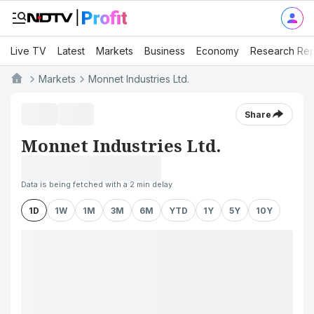
Live TV
Latest
Markets
Business
Economy
Research Rep
Markets
Monnet Industries Ltd.
Share
Monnet Industries Ltd.
Data is being fetched with a 2 min delay
1D
1W
1M
3M
6M
YTD
1Y
5Y
10Y