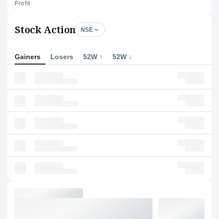
Profit
Stock Action
NSE
Gainers
Losers
52W ↑
52W ↓