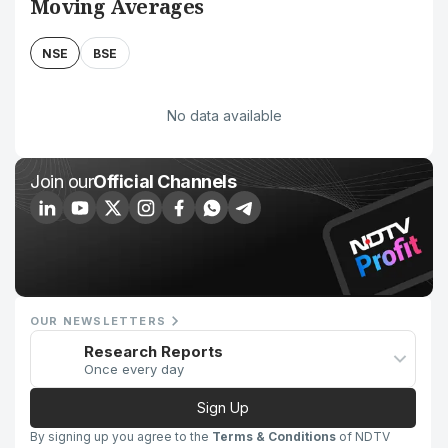
Moving Averages
NSE
BSE
No data available
Join our
Official Channels
OUR NEWSLETTERS
Research Reports
Once every day
Sign Up
By signing up you agree to the
Terms & Conditions
of NDTV