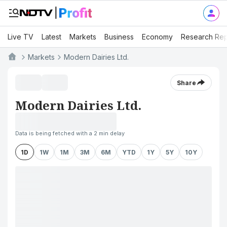
Live TV
Latest
Markets
Business
Economy
Research Rep
Markets
Modern Dairies Ltd.
Share
Modern Dairies Ltd.
Data is being fetched with a 2 min delay
1D
1W
1M
3M
6M
YTD
1Y
5Y
10Y