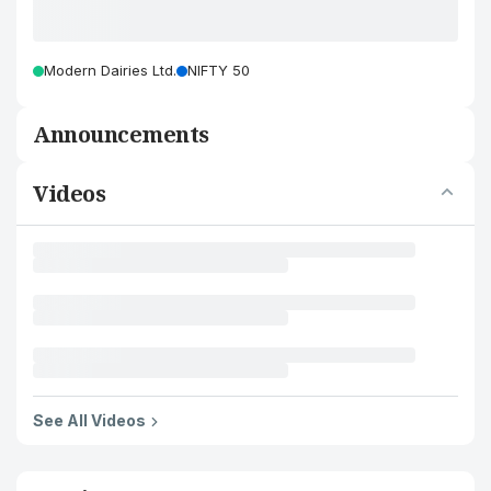
Modern Dairies Ltd.
NIFTY 50
Announcements
Videos
See All Videos