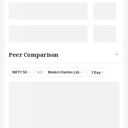
Peer Comparison
V/S
1 Day
NIFTY 50
Modern Dairies Ltd.