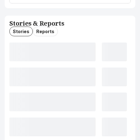
Stories & Reports
Stories
Reports