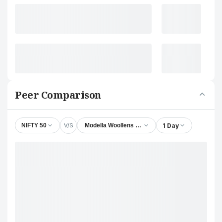
Peer Comparison
V/S
1 Day
NIFTY 50
Modella Woollens Ltd.