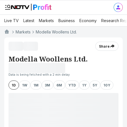
Live TV
Latest
Markets
Business
Economy
Research Rep
Markets
Modella Woollens Ltd.
Share
Modella Woollens Ltd.
Data is being fetched with a 2 min delay
1D
1W
1M
3M
6M
YTD
1Y
5Y
10Y