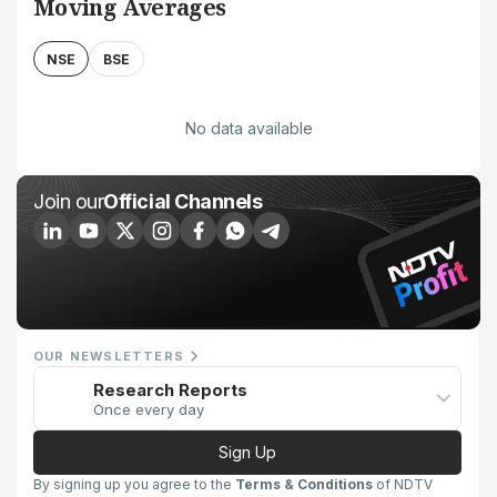
Moving Averages
NSE
BSE
No data available
Join our
Official Channels
OUR NEWSLETTERS
Research Reports
Once every day
Sign Up
By signing up you agree to the
Terms & Conditions
of NDTV