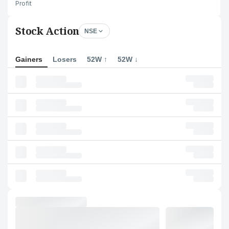
Profit
Stock Action
NSE
Gainers
Losers
52W ↑
52W ↓