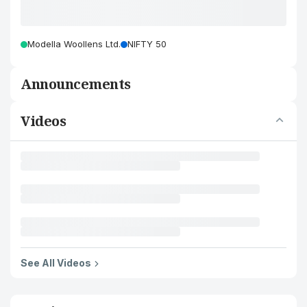
Modella Woollens Ltd.
NIFTY 50
Announcements
Videos
See All Videos