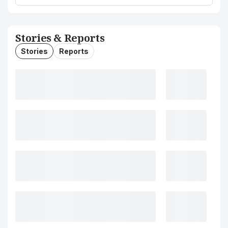
Stories & Reports
Stories
Reports