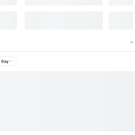
1 Day
PHA 30 ETF