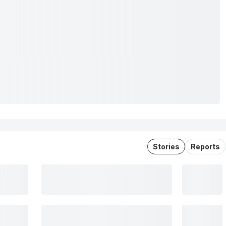
Stories
Reports