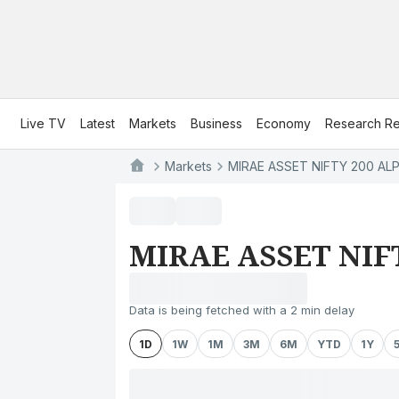
Live TV
Latest
Markets
Business
Economy
Research Re
Markets
MIRAE ASSET NIFTY 200 AL
MIRAE ASSET NIFT
Data is being fetched with a 2 min delay
1D
1W
1M
3M
6M
YTD
1Y