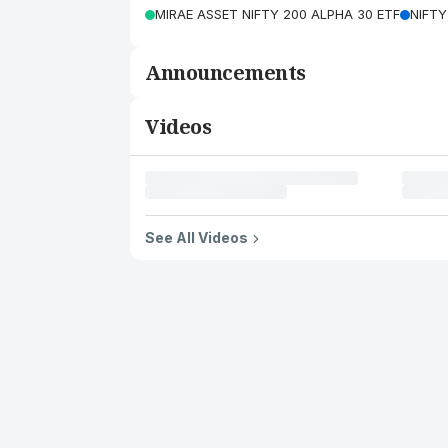
MIRAE ASSET NIFTY 200 ALPHA 30 ETF
NIFTY
Announcements
Videos
See All Videos