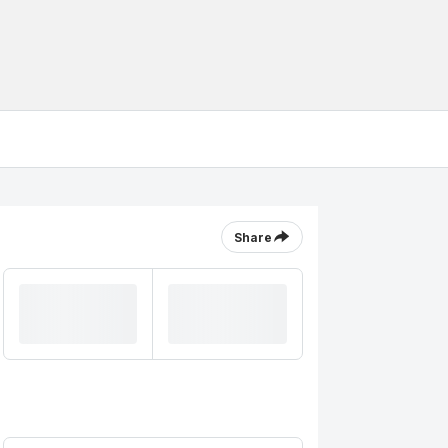
Share