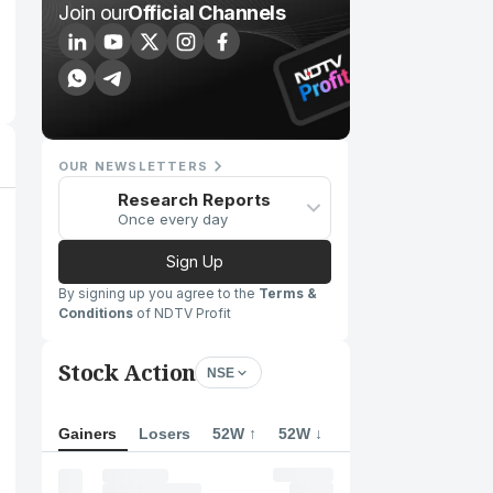
Join our
Official Channels
OUR NEWSLETTERS
Research Reports
Once every day
Sign Up
By signing up you agree to the
Terms &
Conditions
of NDTV Profit
Stock Action
NSE
Gainers
Losers
52W ↑
52W ↓