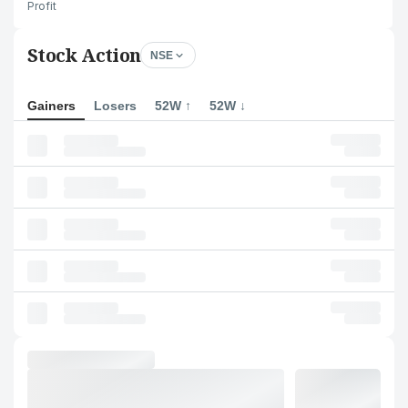
Profit
Stock Action
NSE
Gainers
Losers
52W ↑
52W ↓