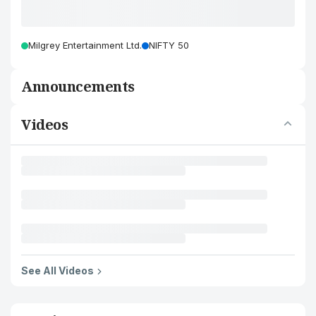
Milgrey Entertainment Ltd.
NIFTY 50
Announcements
Videos
See All Videos