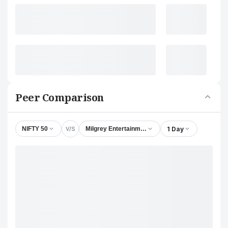
Peer Comparison
V/S
1 Day
NIFTY 50
Milgrey Entertainment Ltd.