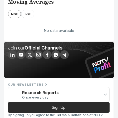
Moving Averages
NSE
BSE
No data available
Join our
Official Channels
OUR NEWSLETTERS
Research Reports
Once every day
Sign Up
By signing up you agree to the
Terms & Conditions
of NDTV