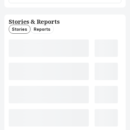
Stories & Reports
Stories
Reports