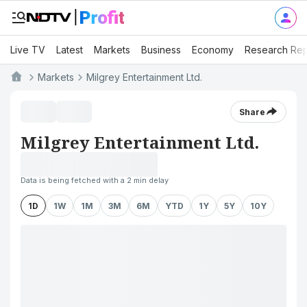
Live TV
Latest
Markets
Business
Economy
Research Rep
Markets
Milgrey Entertainment Ltd.
Share
Milgrey Entertainment Ltd.
Data is being fetched with a 2 min delay
1D
1W
1M
3M
6M
YTD
1Y
5Y
10Y