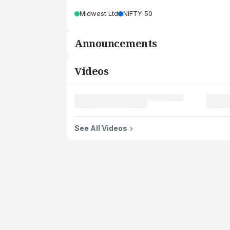
Midwest Ltd
NIFTY 50
Announcements
Videos
See All Videos