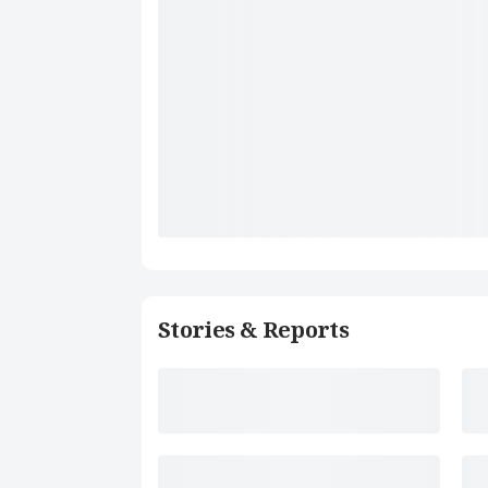
Stories & Reports