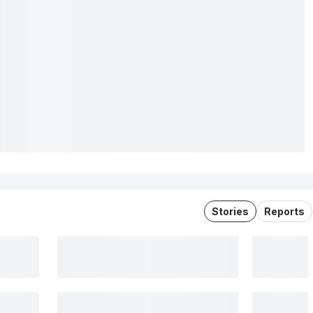
Stories
Reports