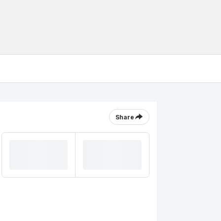
Share