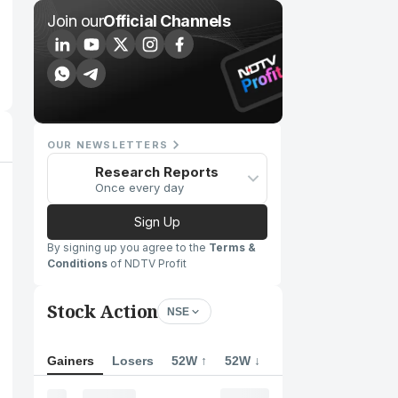
Join our
Official Channels
OUR NEWSLETTERS
Research Reports
Once every day
Sign Up
By signing up you agree to the
Terms &
Conditions
of NDTV Profit
Stock Action
NSE
Gainers
Losers
52W ↑
52W ↓