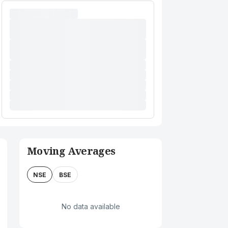
Moving Averages
NSE
BSE
No data available