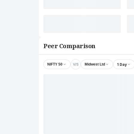
Peer Comparison
V/S
1 Day
NIFTY 50
Midwest Ltd