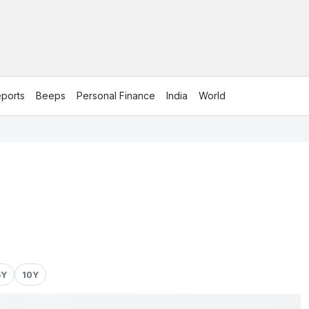
ports
Beeps
Personal Finance
India
World
5Y
10Y