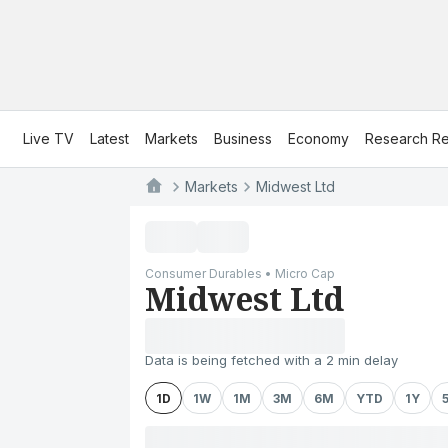
Live TV
Latest
Markets
Business
Economy
Research Re
Markets
Midwest Ltd
Consumer Durables • Micro Cap
Midwest Ltd
Data is being fetched with a 2 min delay
1D
1W
1M
3M
6M
YTD
1Y