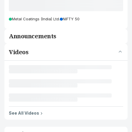
Metal Coatings (India) Ltd.
NIFTY 50
Announcements
Videos
See All Videos