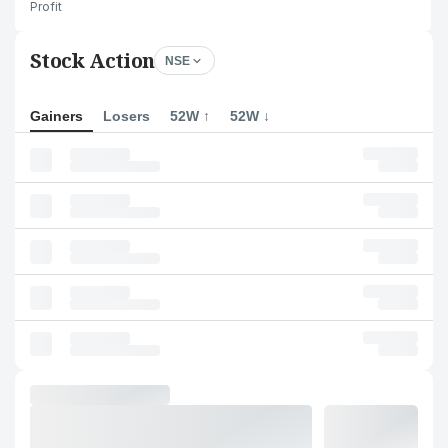
Profit
Stock Action
NSE
Gainers
Losers
52W ↑
52W ↓