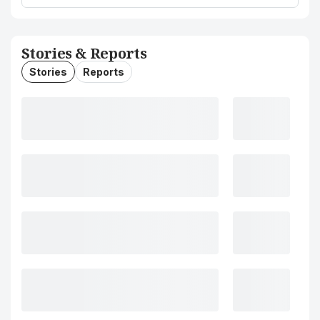
Stories & Reports
Stories
Reports