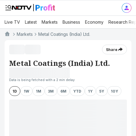
Live TV
Latest
Markets
Business
Economy
Research Rep
Markets
Metal Coatings (India) Ltd.
Share
Metal Coatings (India) Ltd.
Data is being fetched with a 2 min delay
1D
1W
1M
3M
6M
YTD
1Y
5Y
10Y