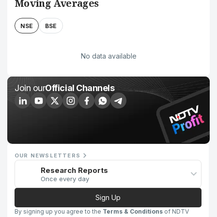
Moving Averages
NSE
BSE
No data available
Join our
Official Channels
OUR NEWSLETTERS
Research Reports
Once every day
Sign Up
By signing up you agree to the
Terms & Conditions
of NDTV