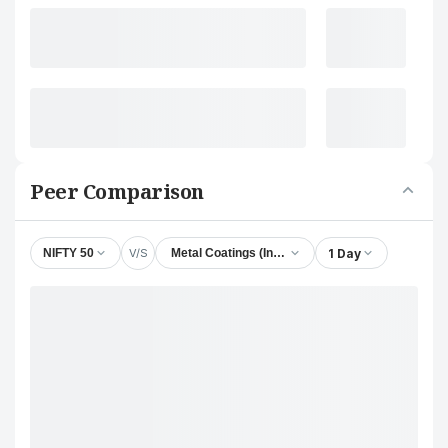
Peer Comparison
V/S
1 Day
NIFTY 50
Metal Coatings (India) Ltd.