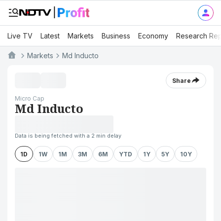
Live TV
Latest
Markets
Business
Economy
Research Rep
Markets
Md Inducto
Share
Micro Cap
Md Inducto
Data is being fetched with a 2 min delay
1D
1W
1M
3M
6M
YTD
1Y
5Y
10Y