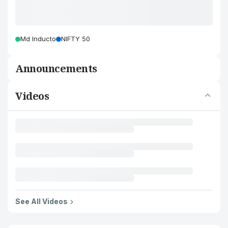
Md Inducto
NIFTY 50
Announcements
Videos
See All Videos