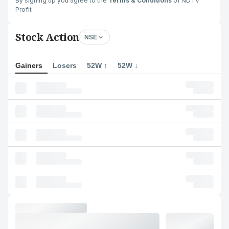
By signing up you agree to the
Terms & Conditions
of NDTV
Profit
Stock Action
NSE
Gainers
Losers
52W ↑
52W ↓