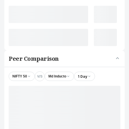
Peer Comparison
V/S
1 Day
NIFTY 50
Md Inducto