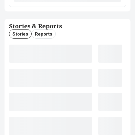
Stories & Reports
Stories
Reports