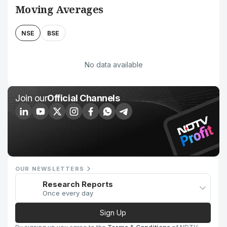
Moving Averages
NSE
BSE
No data available
Join our
Official Channels
OUR NEWSLETTERS
Research Reports
Once every day
Sign Up