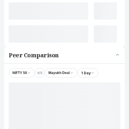
Peer Comparison
V/S
1 Day
NIFTY 50
Mayukh Deal