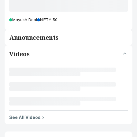
Mayukh Deal
NIFTY 50
Announcements
Videos
See All Videos