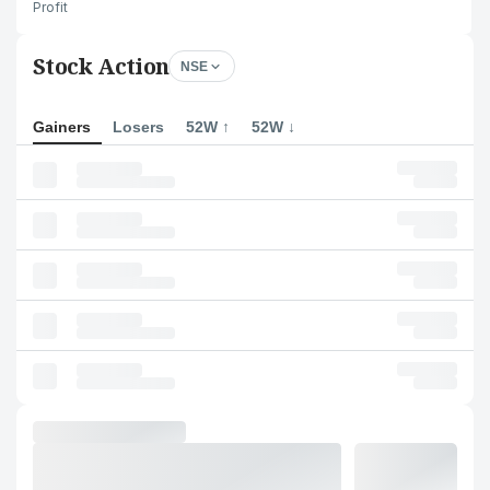
Profit
Stock Action
NSE
Gainers
Losers
52W ↑
52W ↓