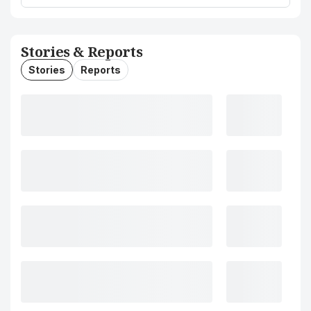
Stories & Reports
Stories
Reports