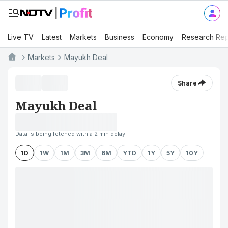
Live TV
Latest
Markets
Business
Economy
Research Rep
Markets
Mayukh Deal
Share
Mayukh Deal
Data is being fetched with a 2 min delay
1D
1W
1M
3M
6M
YTD
1Y
5Y
10Y