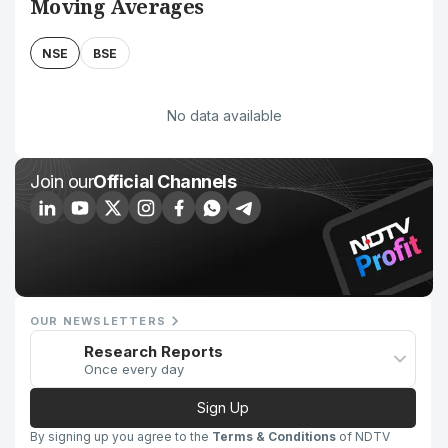
Moving Averages
NSE
BSE
No data available
Join our
Official Channels
OUR NEWSLETTERS
Research Reports
Once every day
Sign Up
By signing up you agree to the
Terms & Conditions
of NDTV