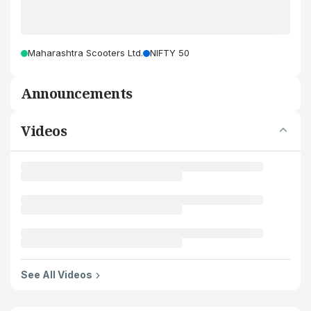
Maharashtra Scooters Ltd.
NIFTY 50
Announcements
Videos
See All Videos