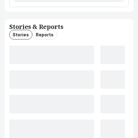
Stories & Reports
Stories
Reports