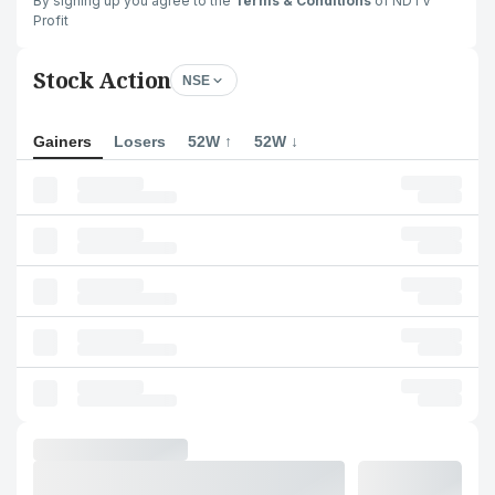
By signing up you agree to the
Terms & Conditions
of NDTV
Profit
Stock Action
NSE
Gainers
Losers
52W ↑
52W ↓