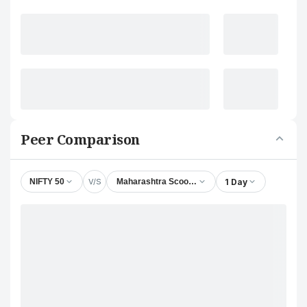
Peer Comparison
V/S
1 Day
NIFTY 50
Maharashtra Scooters Ltd.