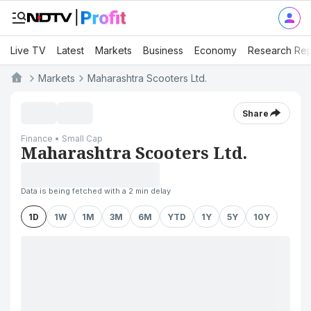
Live TV
Latest
Markets
Business
Economy
Research Rep
Markets
Maharashtra Scooters Ltd.
Share
Finance • Small Cap
Maharashtra Scooters Ltd.
Data is being fetched with a 2 min delay
1D
1W
1M
3M
6M
YTD
1Y
5Y
10Y