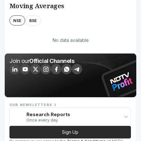
Moving Averages
NSE
BSE
No data available
Join our
Official Channels
OUR NEWSLETTERS
Research Reports
Once every day
Sign Up