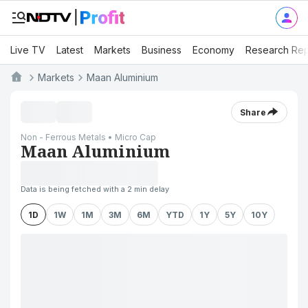
Live TV
Latest
Markets
Business
Economy
Research Rep
Markets
Maan Aluminium
Share
Non - Ferrous Metals • Micro Cap
Maan Aluminium
Data is being fetched with a 2 min delay
1D
1W
1M
3M
6M
YTD
1Y
5Y
10Y