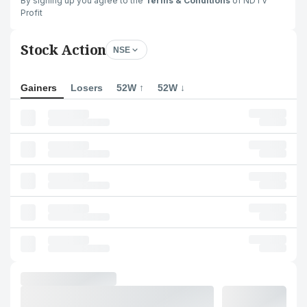
By signing up you agree to the
Terms & Conditions
of NDTV
Profit
Stock Action
NSE
Gainers
Losers
52W ↑
52W ↓