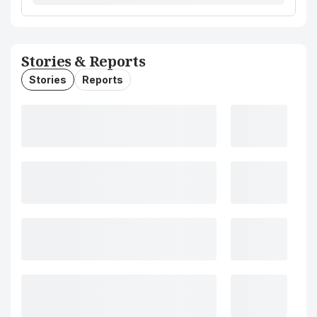
Stories & Reports
Stories
Reports