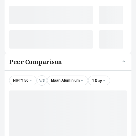
Peer Comparison
V/S
1 Day
NIFTY 50
Maan Aluminium