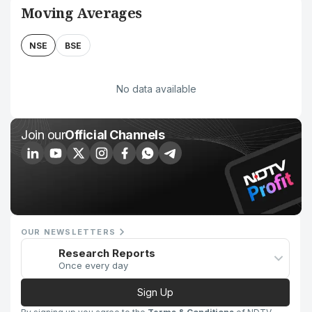
Moving Averages
NSE
BSE
No data available
Join our
Official Channels
OUR NEWSLETTERS
Research Reports
Once every day
Sign Up