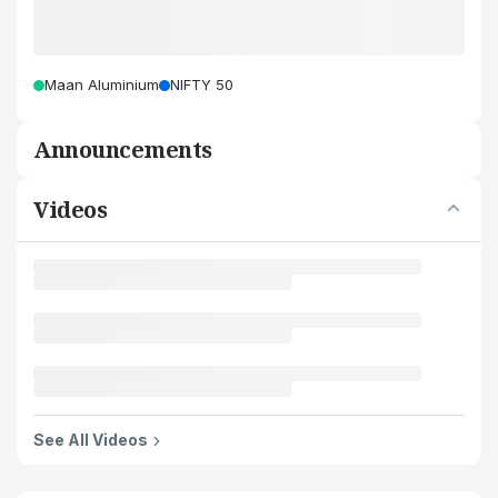
Maan Aluminium
NIFTY 50
Announcements
Videos
See All Videos