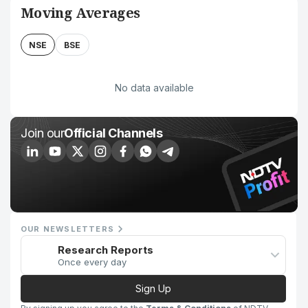
Moving Averages
NSE
BSE
No data available
Join our
Official Channels
OUR NEWSLETTERS
Research Reports
Once every day
Sign Up