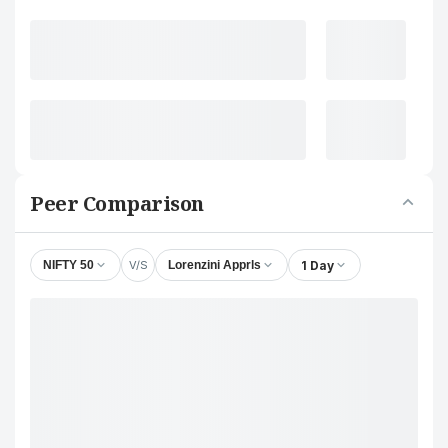
Peer Comparison
V/S
1 Day
NIFTY 50
Lorenzini Apprls