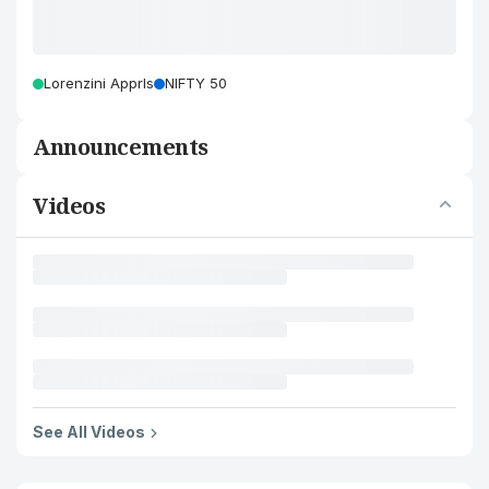
Lorenzini Apprls
NIFTY 50
Announcements
Videos
See All Videos