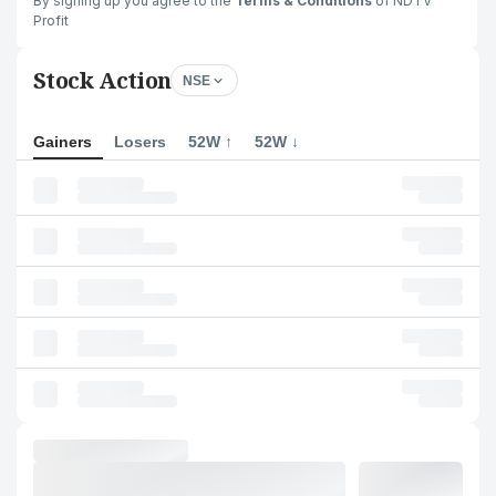
By signing up you agree to the
Terms & Conditions
of NDTV
Profit
Stock Action
NSE
Gainers
Losers
52W ↑
52W ↓