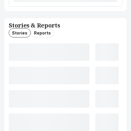
Stories & Reports
Stories
Reports