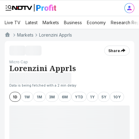
Live TV
Latest
Markets
Business
Economy
Research Rep
Markets
Lorenzini Apprls
Share
Micro Cap
Lorenzini Apprls
Data is being fetched with a 2 min delay
1D
1W
1M
3M
6M
YTD
1Y
5Y
10Y