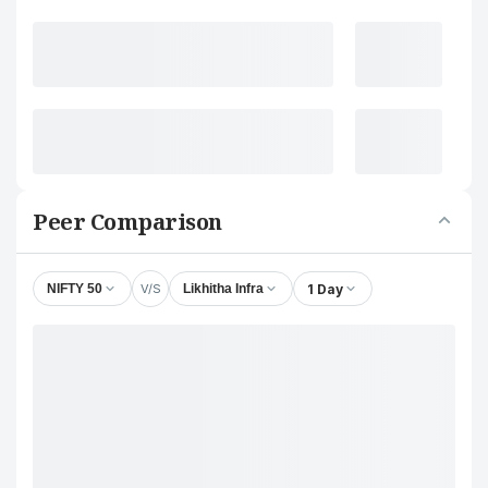
Peer Comparison
V/S
1 Day
NIFTY 50
Likhitha Infra