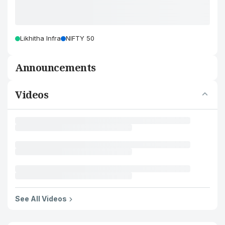
Likhitha Infra
NIFTY 50
Announcements
Videos
See All Videos