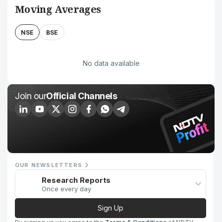
Moving Averages
NSE
BSE
No data available
Join our
Official Channels
OUR NEWSLETTERS
Research Reports
Once every day
Sign Up