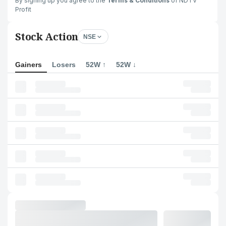
By signing up you agree to the
Terms & Conditions
of NDTV
Profit
Stock Action
NSE
Gainers
Losers
52W ↑
52W ↓