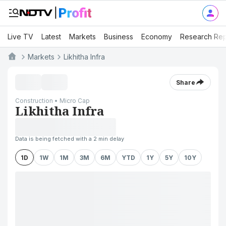
Live TV
Latest
Markets
Business
Economy
Research Rep
Markets
Likhitha Infra
Share
Construction • Micro Cap
Likhitha Infra
Data is being fetched with a 2 min delay
1D
1W
1M
3M
6M
YTD
1Y
5Y
10Y