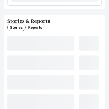
Stories & Reports
Stories
Reports