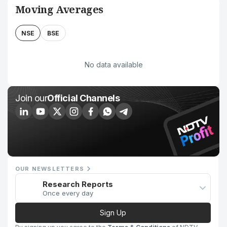
Moving Averages
NSE
BSE
No data available
Join our
Official Channels
OUR NEWSLETTERS
Research Reports
Once every day
Sign Up