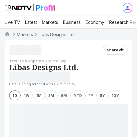
Live TV
Latest
Markets
Business
Economy
Research Rep
Markets
Libas Designs Ltd.
Share
Textiles & Apparels • Micro Cap
Libas Designs Ltd.
Data is being fetched with a 2 min delay
1D
1W
1M
3M
6M
YTD
1Y
5Y
10Y