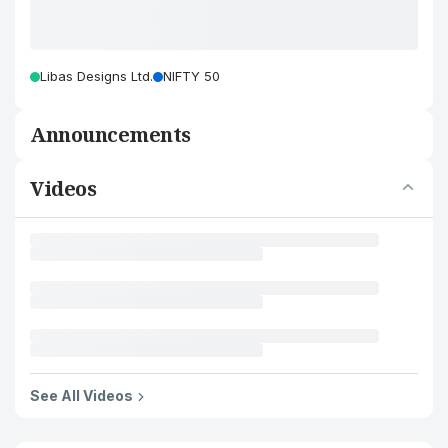
Libas Designs Ltd.
NIFTY 50
Announcements
Videos
See All Videos