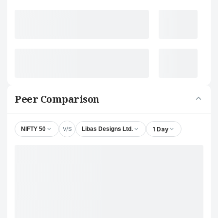
Peer Comparison
V/S
1 Day
NIFTY 50
Libas Designs Ltd.