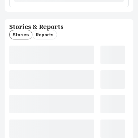
Stories & Reports
Stories
Reports