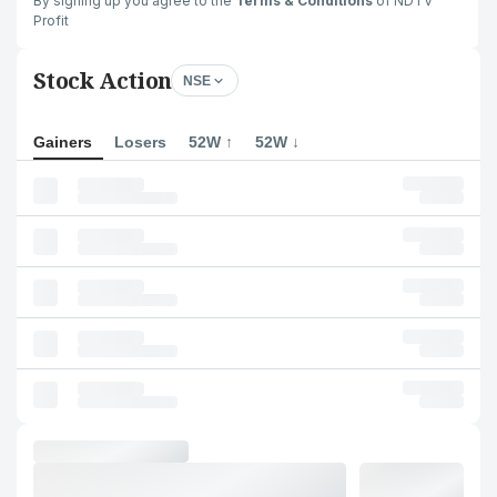
By signing up you agree to the
Terms & Conditions
of NDTV
Profit
Stock Action
NSE
Gainers
Losers
52W ↑
52W ↓