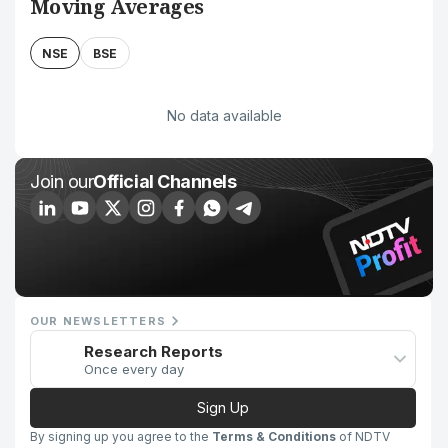
Moving Averages
NSE
BSE
No data available
Join our
Official Channels
OUR NEWSLETTERS
Research Reports
Once every day
Sign Up
By signing up you agree to the
Terms & Conditions
of NDTV