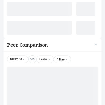
Peer Comparison
V/S
1 Day
NIFTY 50
Lesha