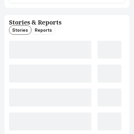
Stories & Reports
Stories
Reports