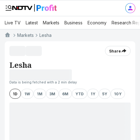
Live TV
Latest
Markets
Business
Economy
Research Rep
Markets
Lesha
Share
Lesha
Data is being fetched with a 2 min delay
1D
1W
1M
3M
6M
YTD
1Y
5Y
10Y