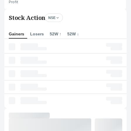
Profit
Stock Action
NSE
Gainers
Losers
52W ↑
52W ↓