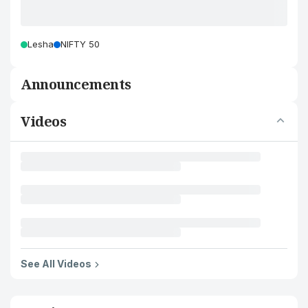
Lesha
NIFTY 50
Announcements
Videos
See All Videos