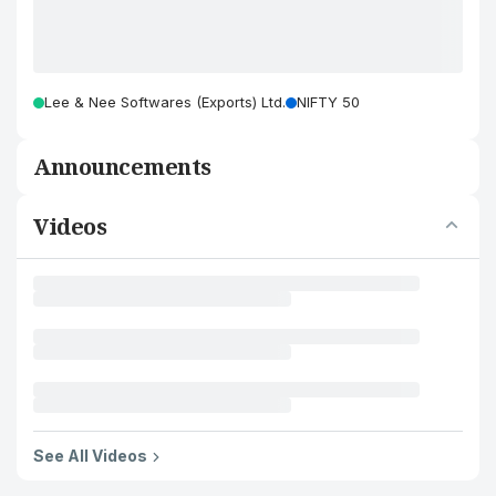
Lee & Nee Softwares (Exports) Ltd.
NIFTY 50
Announcements
Videos
See All Videos