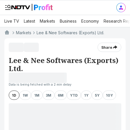
Live TV
Latest
Markets
Business
Economy
Research Rep
Markets
Lee & Nee Softwares (Exports) Ltd.
Share
Lee & Nee Softwares (Exports)
Ltd.
Data is being fetched with a 2 min delay
1D
1W
1M
3M
6M
YTD
1Y
5Y
10Y