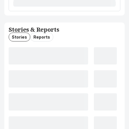
Stories & Reports
Stories
Reports