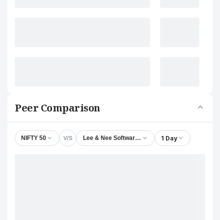
Peer Comparison
V/S
1 Day
NIFTY 50
Lee & Nee Softwares (Exports) Ltd.