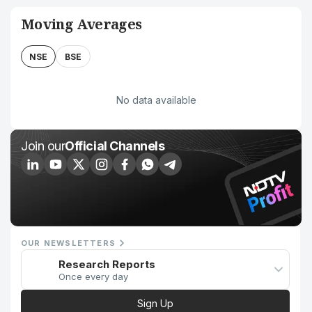
Moving Averages
NSE
BSE
No data available
Join our
Official Channels
OUR NEWSLETTERS
Research Reports
Once every day
Sign Up