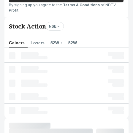
By signing up you agree to the
Terms & Conditions
of NDTV
Profit
Stock Action
NSE
Gainers
Losers
52W ↑
52W ↓