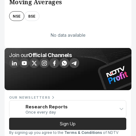
Moving Averages
NSE
BSE
No data available
Join our
Official Channels
OUR NEWSLETTERS
Research Reports
Once every day
Sign Up
By signing up you agree to the
Terms & Conditions
of NDTV