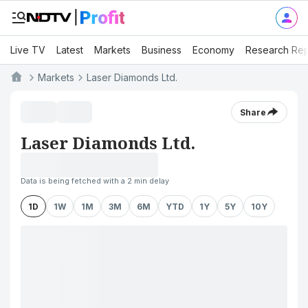
Live TV
Latest
Markets
Business
Economy
Research Rep
Markets
Laser Diamonds Ltd.
Share
Laser Diamonds Ltd.
Data is being fetched with a 2 min delay
1D
1W
1M
3M
6M
YTD
1Y
5Y
10Y