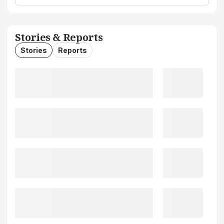
Stories & Reports
Stories
Reports