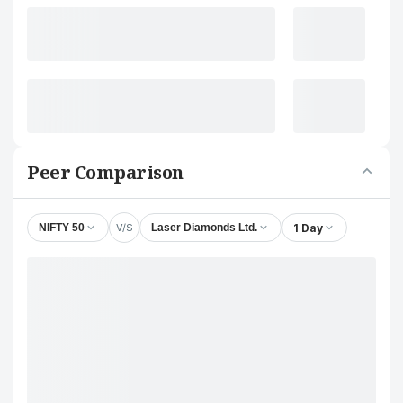
Peer Comparison
V/S
1 Day
NIFTY 50
Laser Diamonds Ltd.