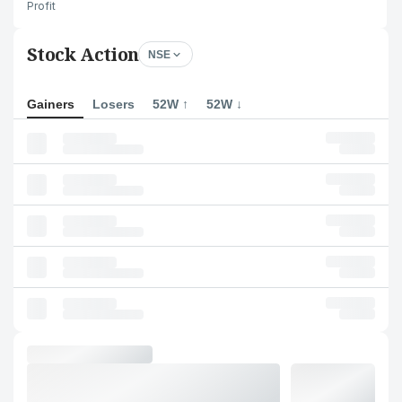
Profit
Stock Action
NSE
Gainers
Losers
52W ↑
52W ↓