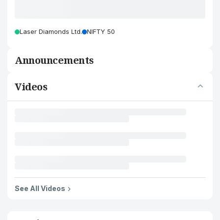
Laser Diamonds Ltd.
NIFTY 50
Announcements
Videos
See All Videos