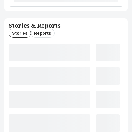
Stories & Reports
Stories
Reports