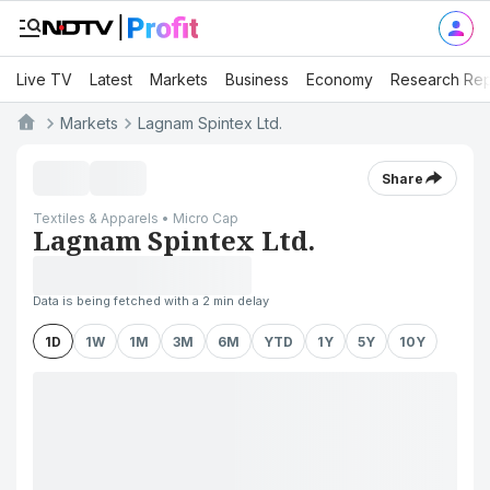
Live TV
Latest
Markets
Business
Economy
Research Rep
Markets
Lagnam Spintex Ltd.
Share
Textiles & Apparels • Micro Cap
Lagnam Spintex Ltd.
Data is being fetched with a 2 min delay
1D
1W
1M
3M
6M
YTD
1Y
5Y
10Y