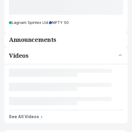
Lagnam Spintex Ltd.
NIFTY 50
Announcements
Videos
See All Videos