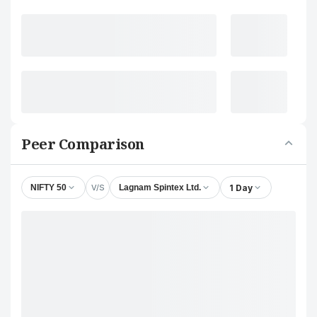
Peer Comparison
V/S
1 Day
NIFTY 50
Lagnam Spintex Ltd.