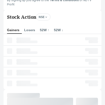
By signing up you agree to the
Terms & Conditions
of NDTV
Profit
Stock Action
NSE
Gainers
Losers
52W ↑
52W ↓