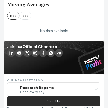
Moving Averages
NSE
BSE
No data available
Join our
Official Channels
OUR NEWSLETTERS
Research Reports
Once every day
Sign Up