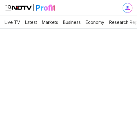
Live TV
Latest
Markets
Business
Economy
Research Rep