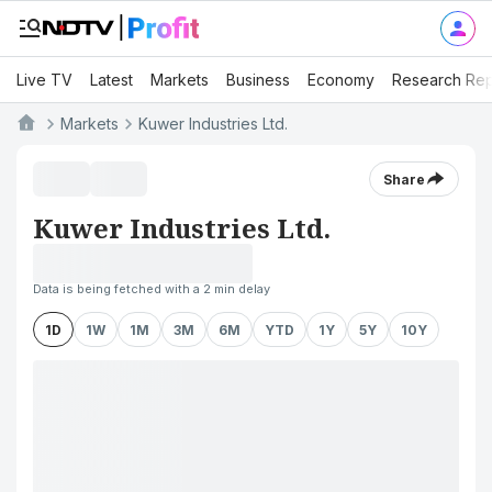
Live TV
Latest
Markets
Business
Economy
Research Rep
Markets
Kuwer Industries Ltd.
Share
Kuwer Industries Ltd.
Data is being fetched with a 2 min delay
1D
1W
1M
3M
6M
YTD
1Y
5Y
10Y