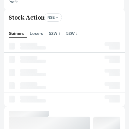
Profit
Stock Action
NSE
Gainers
Losers
52W ↑
52W ↓