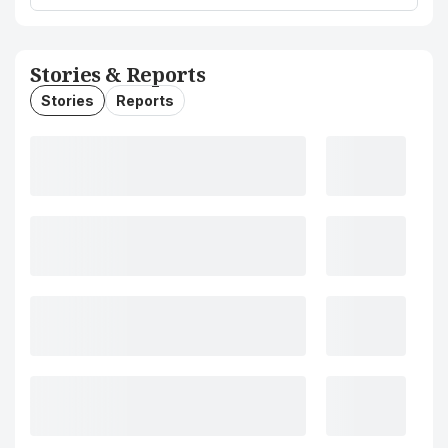
Stories & Reports
Stories
Reports