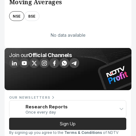
Moving Averages
NSE
BSE
No data available
Join our
Official Channels
OUR NEWSLETTERS
Research Reports
Once every day
Sign Up
By signing up you agree to the
Terms & Conditions
of NDTV