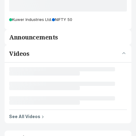
Kuwer Industries Ltd.
NIFTY 50
Announcements
Videos
See All Videos