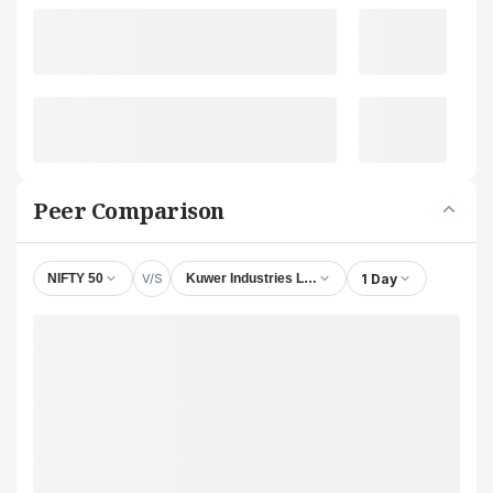
Peer Comparison
V/S
1 Day
NIFTY 50
Kuwer Industries Ltd.