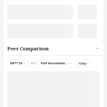
Peer Comparison
V/S
1 Day
NIFTY 50
KSH International Ltd