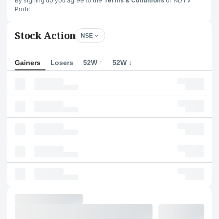
By signing up you agree to the
Terms & Conditions
of NDTV
Profit
Stock Action
NSE
Gainers
Losers
52W ↑
52W ↓