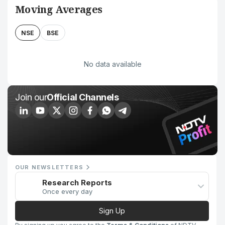
Moving Averages
NSE
BSE
No data available
Join our
Official Channels
OUR NEWSLETTERS
Research Reports
Once every day
Sign Up