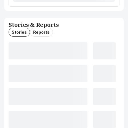
Stories & Reports
Stories
Reports