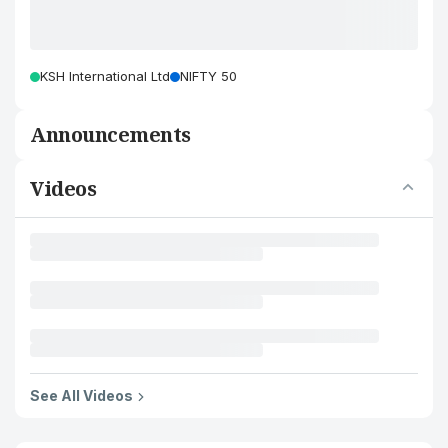
KSH International Ltd
NIFTY 50
Announcements
Videos
See All Videos