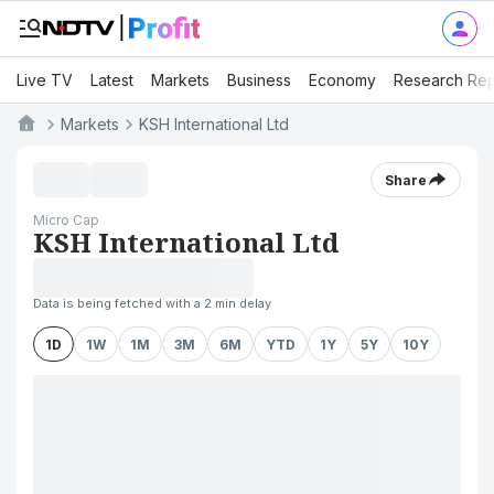
Live TV
Latest
Markets
Business
Economy
Research Rep
Markets
KSH International Ltd
Share
Micro Cap
KSH International Ltd
Data is being fetched with a 2 min delay
1D
1W
1M
3M
6M
YTD
1Y
5Y
10Y