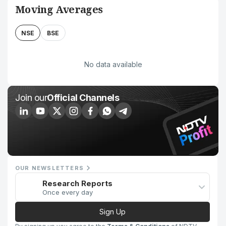
Moving Averages
NSE
BSE
No data available
Join our
Official Channels
OUR NEWSLETTERS
Research Reports
Once every day
Sign Up