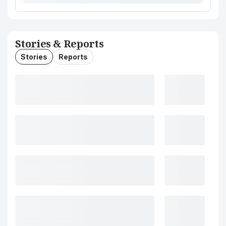
Stories & Reports
Stories
Reports