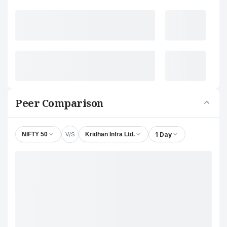
Peer Comparison
V/S
1 Day
NIFTY 50
Kridhan Infra Ltd.