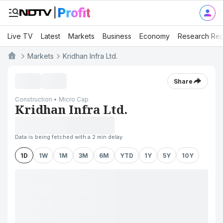
Live TV
Latest
Markets
Business
Economy
Research Rep
Markets
Kridhan Infra Ltd.
Share
Construction • Micro Cap
Kridhan Infra Ltd.
Data is being fetched with a 2 min delay
1D
1W
1M
3M
6M
YTD
1Y
5Y
10Y