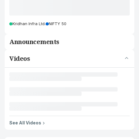
Kridhan Infra Ltd.
NIFTY 50
Announcements
Videos
See All Videos