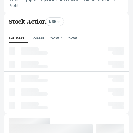
By signing up you agree to the
Terms & Conditions
of NDTV
Profit
Stock Action
NSE
Gainers
Losers
52W ↑
52W ↓