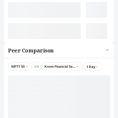
Peer Comparison
V/S
1 Day
NIFTY 50
Kreon Financial Services Ltd.