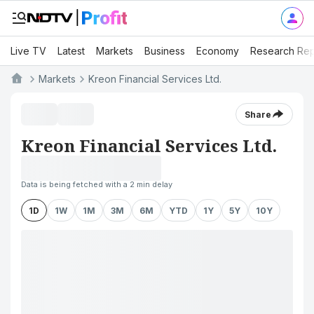
Live TV
Latest
Markets
Business
Economy
Research Rep
Markets
Kreon Financial Services Ltd.
Share
Kreon Financial Services Ltd.
Data is being fetched with a 2 min delay
1D
1W
1M
3M
6M
YTD
1Y
5Y
10Y