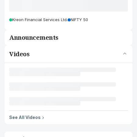
Kreon Financial Services Ltd.
NIFTY 50
Announcements
Videos
See All Videos