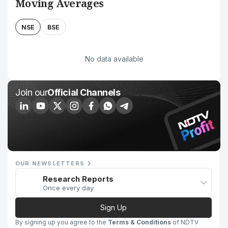
Moving Averages
NSE
BSE
No data available
Join our
Official Channels
OUR NEWSLETTERS
Research Reports
Once every day
Sign Up
By signing up you agree to the
Terms & Conditions
of NDTV