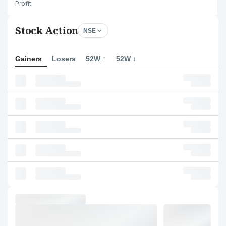
Profit
Stock Action
NSE
Gainers
Losers
52W ↑
52W ↓