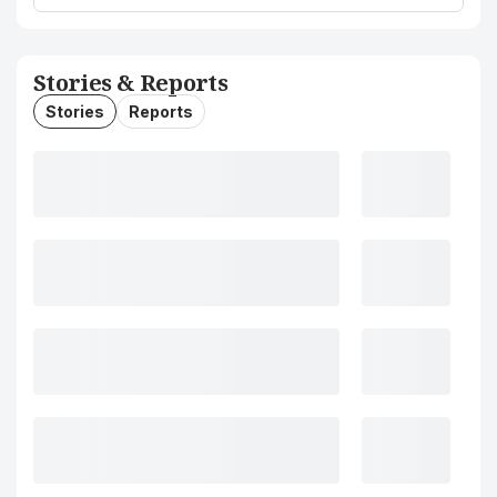
Stories & Reports
Stories
Reports