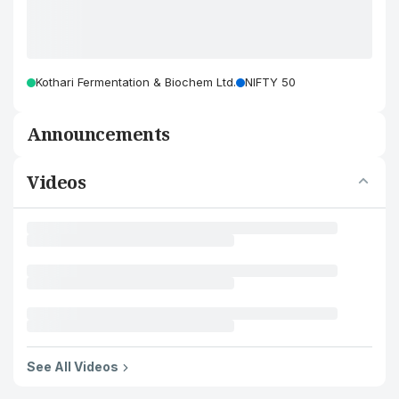
Kothari Fermentation & Biochem Ltd.
NIFTY 50
Announcements
Videos
See All Videos