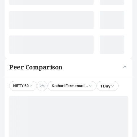
Peer Comparison
V/S
1 Day
NIFTY 50
Kothari Fermentation & Biochem Ltd.