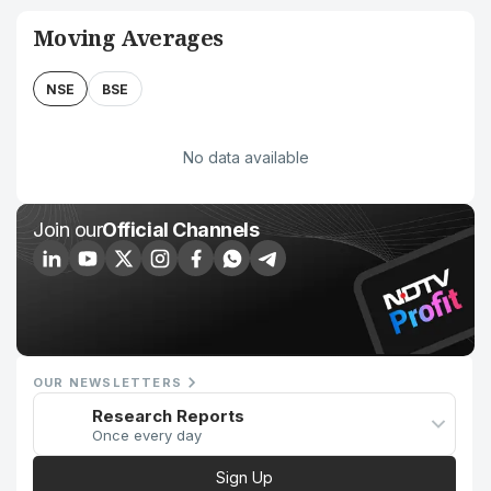
Moving Averages
NSE
BSE
No data available
Join our
Official Channels
OUR NEWSLETTERS
Research Reports
Once every day
Sign Up