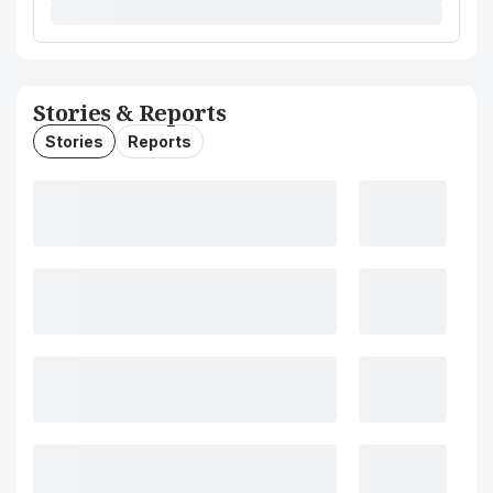
Stories & Reports
Stories
Reports