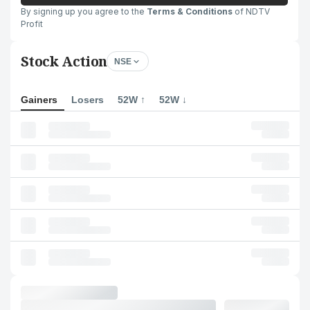
By signing up you agree to the
Terms & Conditions
of NDTV
Profit
Stock Action
NSE
Gainers
Losers
52W ↑
52W ↓