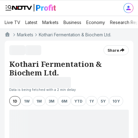
Live TV
Latest
Markets
Business
Economy
Research Rep
Markets
Kothari Fermentation & Biochem Ltd.
Share
Kothari Fermentation &
Biochem Ltd.
Data is being fetched with a 2 min delay
1D
1W
1M
3M
6M
YTD
1Y
5Y
10Y