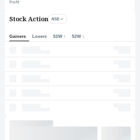
Profit
Stock Action
NSE
Gainers
Losers
52W ↑
52W ↓