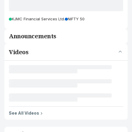
KJMC Financial Services Ltd.
NIFTY 50
Announcements
Videos
See All Videos