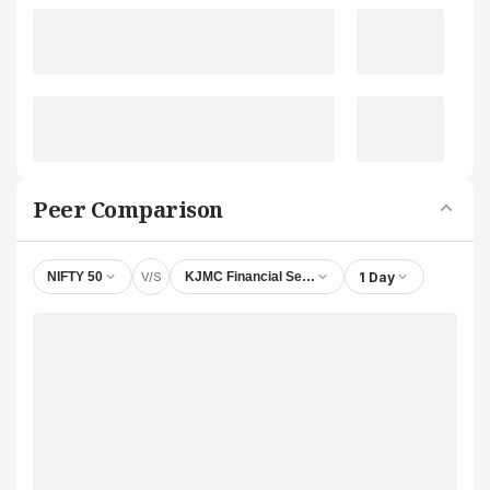
Peer Comparison
V/S
1 Day
NIFTY 50
KJMC Financial Services Ltd.