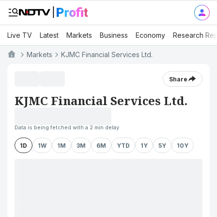
Live TV
Latest
Markets
Business
Economy
Research Rep
Markets
KJMC Financial Services Ltd.
Share
KJMC Financial Services Ltd.
Data is being fetched with a 2 min delay
1D
1W
1M
3M
6M
YTD
1Y
5Y
10Y