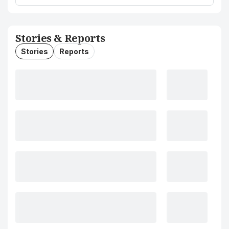
Stories & Reports
Stories
Reports