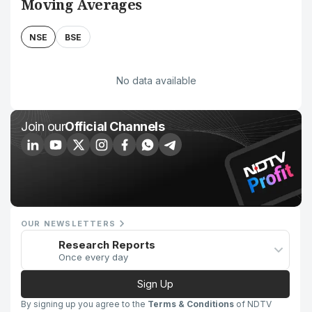
Moving Averages
NSE
BSE
No data available
Join our
Official Channels
OUR NEWSLETTERS
Research Reports
Once every day
Sign Up
By signing up you agree to the
Terms & Conditions
of NDTV