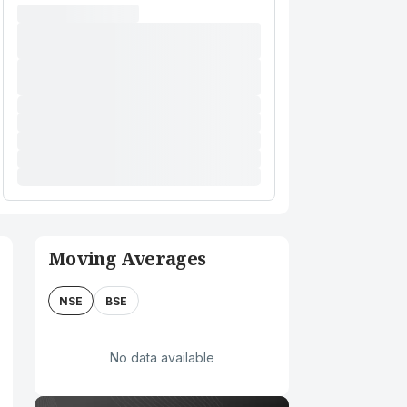
Moving Averages
NSE
BSE
No data available