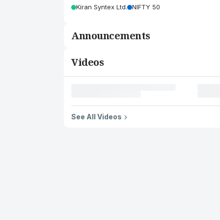
Kiran Syntex Ltd.
NIFTY 50
Announcements
Videos
See All Videos