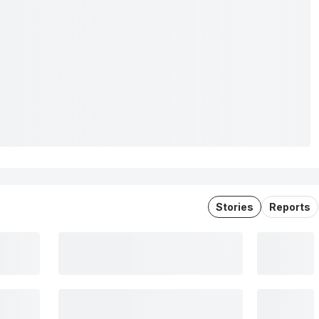
Stories
Reports