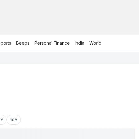
ports
Beeps
Personal Finance
India
World
5Y
10Y