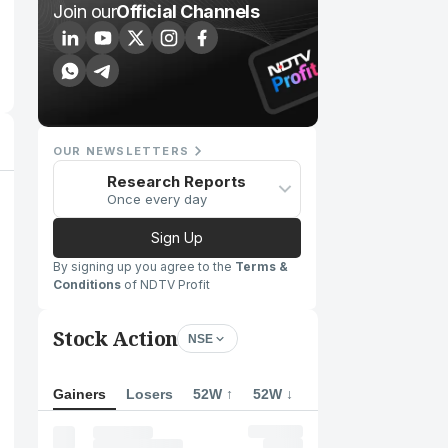
Join our
Official Channels
OUR NEWSLETTERS
Research Reports
Once every day
Sign Up
By signing up you agree to the
Terms &
Conditions
of NDTV Profit
Stock Action
NSE
Gainers
Losers
52W ↑
52W ↓