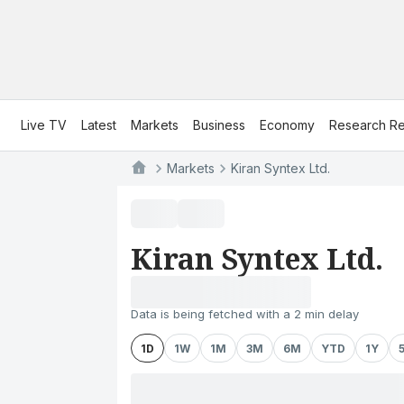
Live TV
Latest
Markets
Business
Economy
Research Re
Markets
Kiran Syntex Ltd.
Kiran Syntex Ltd.
Data is being fetched with a 2 min delay
1D
1W
1M
3M
6M
YTD
1Y