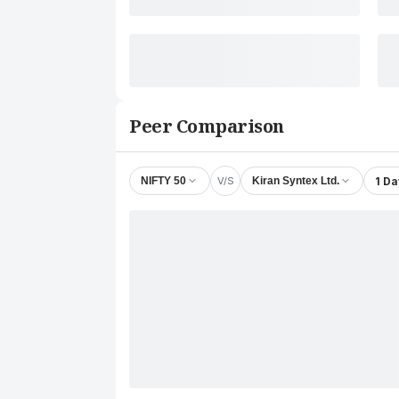
Peer Comparison
V/S
1 Da
NIFTY 50
Kiran Syntex Ltd.