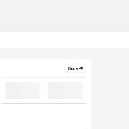
Share