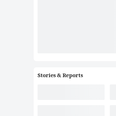
Stories & Reports