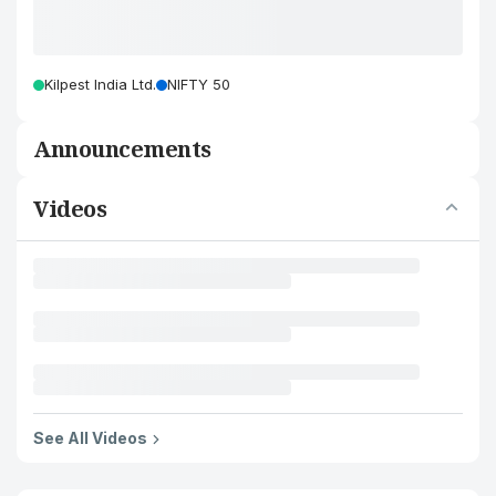
Kilpest India Ltd.
NIFTY 50
Announcements
Videos
See All Videos