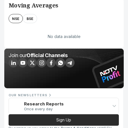
Moving Averages
NSE
BSE
No data available
Join our
Official Channels
OUR NEWSLETTERS
Research Reports
Once every day
Sign Up