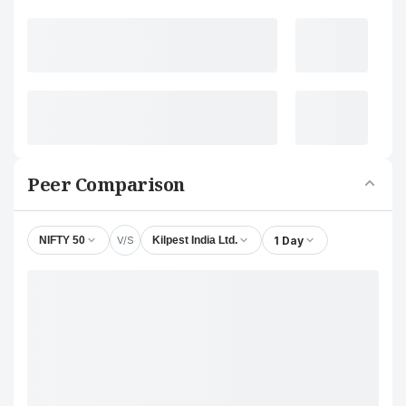
Peer Comparison
V/S
1 Day
NIFTY 50
Kilpest India Ltd.