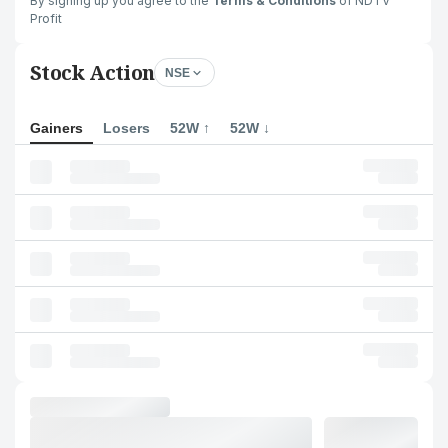
By signing up you agree to the
Terms & Conditions
of NDTV
Profit
Stock Action
NSE
Gainers
Losers
52W ↑
52W ↓