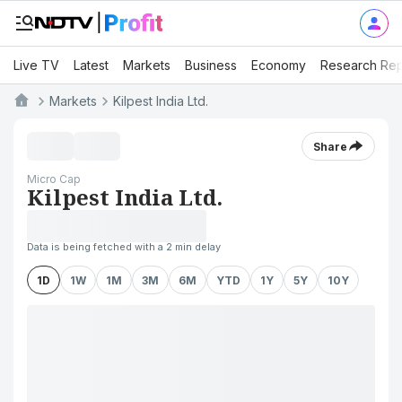
Live TV
Latest
Markets
Business
Economy
Research Rep
Markets
Kilpest India Ltd.
Share
Micro Cap
Kilpest India Ltd.
Data is being fetched with a 2 min delay
1D
1W
1M
3M
6M
YTD
1Y
5Y
10Y