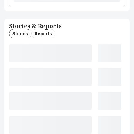
Stories & Reports
Stories
Reports