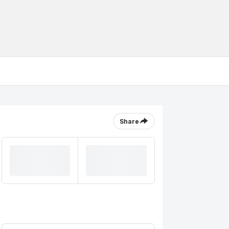
Share