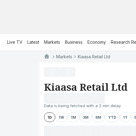
Live TV
Latest
Markets
Business
Economy
Research Re
Markets
Kiaasa Retail Ltd
Kiaasa Retail Ltd
Data is being fetched with a 2 min delay
1D
1W
1M
3M
6M
YTD
1Y