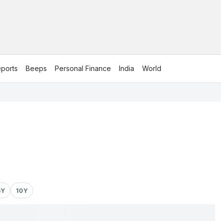
ports
Beeps
Personal Finance
India
World
5Y
10Y