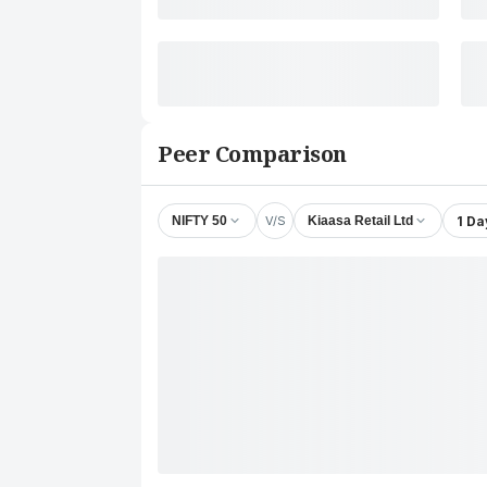
Peer Comparison
V/S
1 Da
NIFTY 50
Kiaasa Retail Ltd