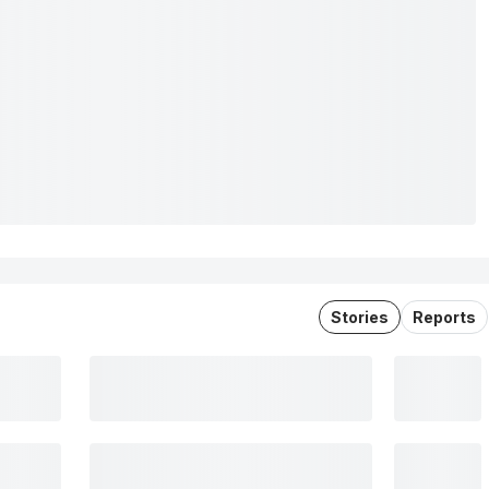
Stories
Reports