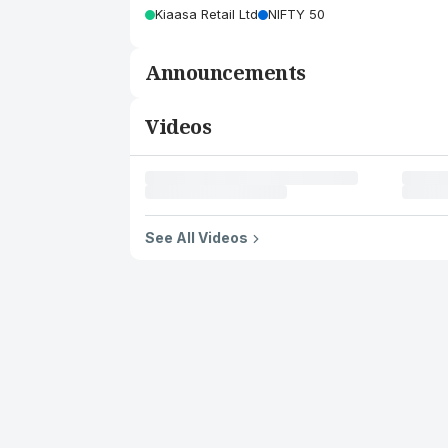
Kiaasa Retail Ltd
NIFTY 50
Announcements
Videos
See All Videos