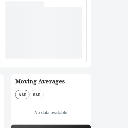
Moving Averages
NSE
BSE
No data available