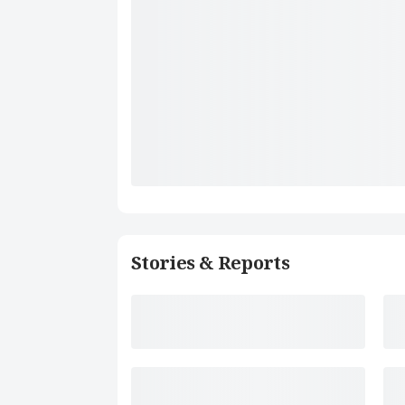
Stories & Reports