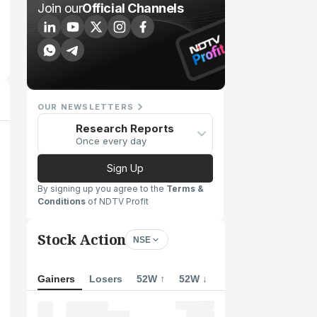
Join our
Official Channels
OUR NEWSLETTERS
Research Reports
Once every day
Sign Up
By signing up you agree to the
Terms &
Conditions
of NDTV Profit
Stock Action
NSE
Gainers
Losers
52W ↑
52W ↓