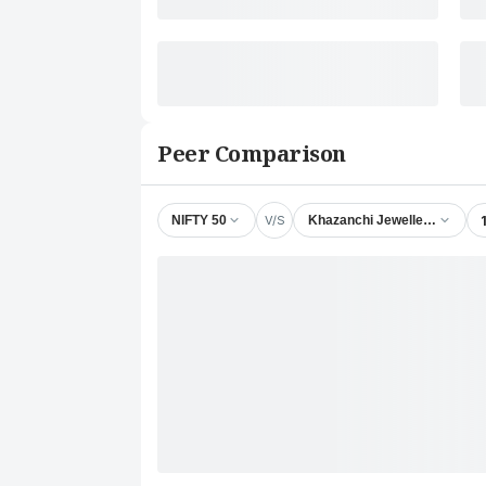
Peer Comparison
V/S
NIFTY 50
Khazanchi Jewellers Ltd