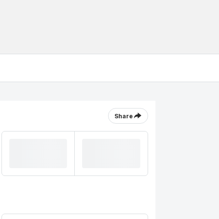
Share