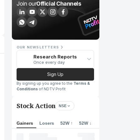
Join our
Official Channels
OUR NEWSLETTERS
Research Reports
Once every day
Sign Up
By signing up you agree to the
Terms &
Conditions
of NDTV Profit
Stock Action
NSE
Gainers
Losers
52W ↑
52W ↓