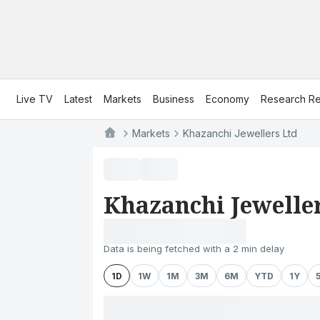
Live TV
Latest
Markets
Business
Economy
Research Re
Markets
Khazanchi Jewellers Ltd
Khazanchi Jewelle
Data is being fetched with a 2 min delay
1D
1W
1M
3M
6M
YTD
1Y