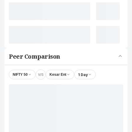
Peer Comparison
V/S
1 Day
NIFTY 50
Kesar Ent