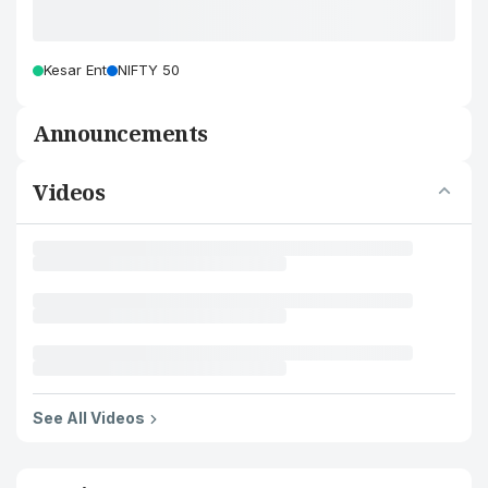
Kesar Ent
NIFTY 50
Announcements
Videos
See All Videos