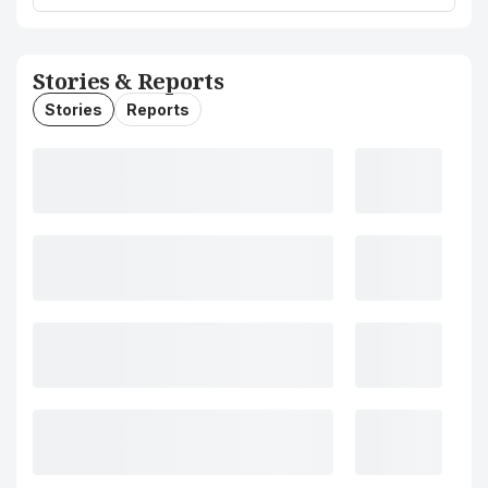
Stories & Reports
Stories
Reports