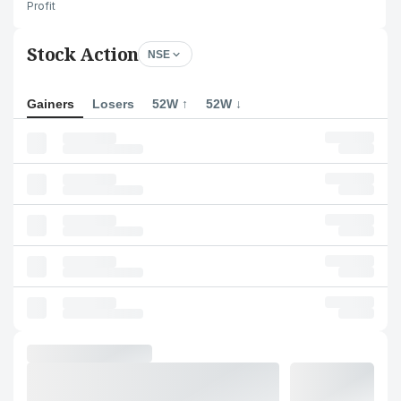
Profit
Stock Action
NSE
Gainers
Losers
52W ↑
52W ↓