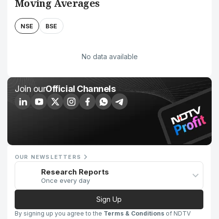
Moving Averages
NSE
BSE
No data available
Join our
Official Channels
OUR NEWSLETTERS
Research Reports
Once every day
Sign Up
By signing up you agree to the
Terms & Conditions
of NDTV