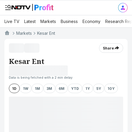
Live TV
Latest
Markets
Business
Economy
Research Rep
Markets
Kesar Ent
Share
Kesar Ent
Data is being fetched with a 2 min delay
1D
1W
1M
3M
6M
YTD
1Y
5Y
10Y