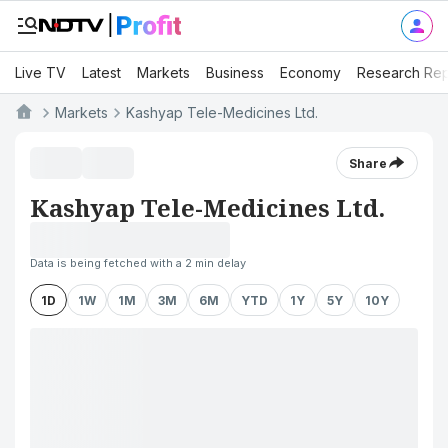
Live TV
Latest
Markets
Business
Economy
Research Rep
Markets
Kashyap Tele-Medicines Ltd.
Share
Kashyap Tele-Medicines Ltd.
Data is being fetched with a 2 min delay
1D
1W
1M
3M
6M
YTD
1Y
5Y
10Y