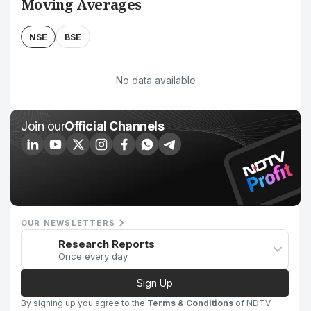
Moving Averages
NSE
BSE
No data available
Join our
Official Channels
OUR NEWSLETTERS
Research Reports
Once every day
Sign Up
By signing up you agree to the
Terms & Conditions
of NDTV