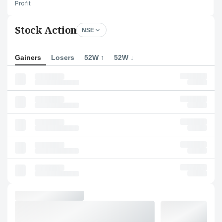
Profit
Stock Action
NSE
Gainers
Losers
52W ↑
52W ↓