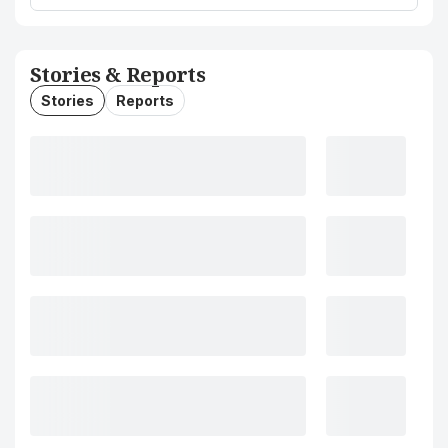
Stories & Reports
Stories
Reports