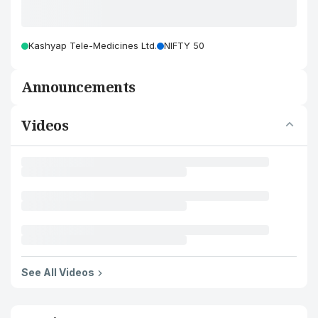
Kashyap Tele-Medicines Ltd.
NIFTY 50
Announcements
Videos
See All Videos