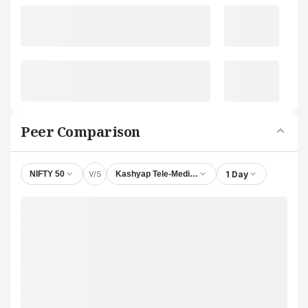
Peer Comparison
V/S
1 Day
NIFTY 50
Kashyap Tele-Medicines Ltd.