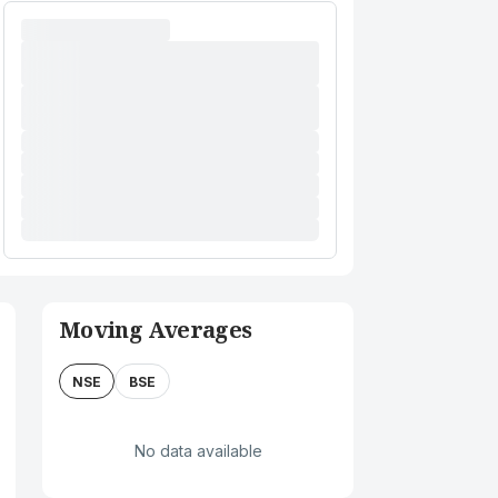
Moving Averages
NSE
BSE
No data available