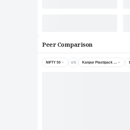
Peer Comparison
V/S
NIFTY 50
Kanpur Plastipack Ltd.