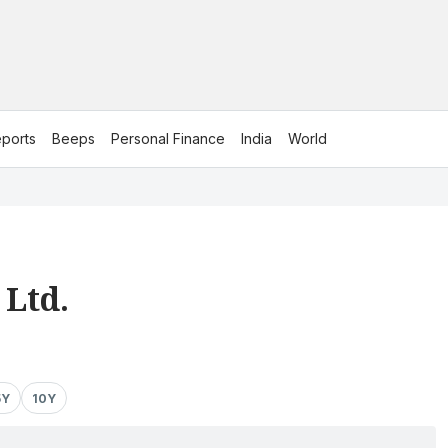
ports
Beeps
Personal Finance
India
World
 Ltd.
5Y
10Y