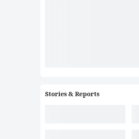
Stories & Reports