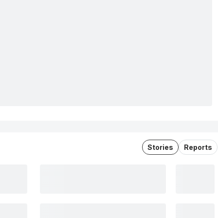
Stories
Reports