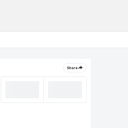
Share