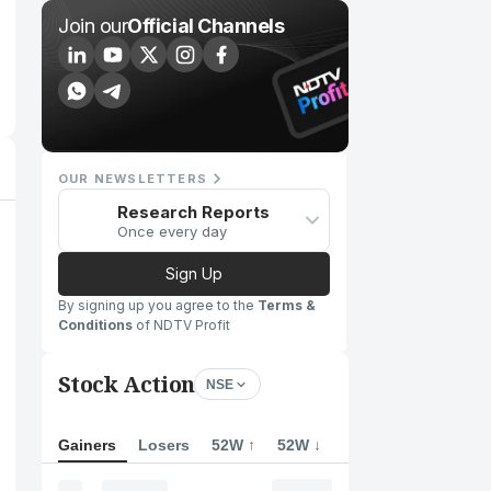
Join our
Official Channels
OUR NEWSLETTERS
Research Reports
Once every day
Sign Up
By signing up you agree to the
Terms &
Conditions
of NDTV Profit
Stock Action
NSE
Gainers
Losers
52W ↑
52W ↓