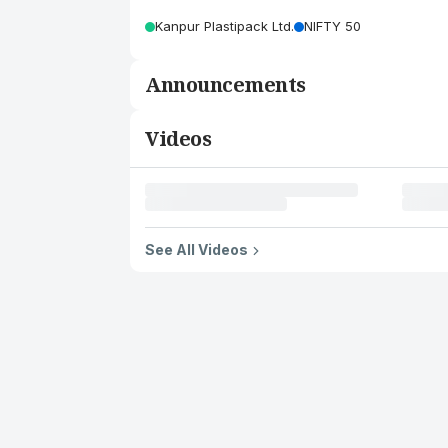
Kanpur Plastipack Ltd.
NIFTY 50
Announcements
Videos
See All Videos