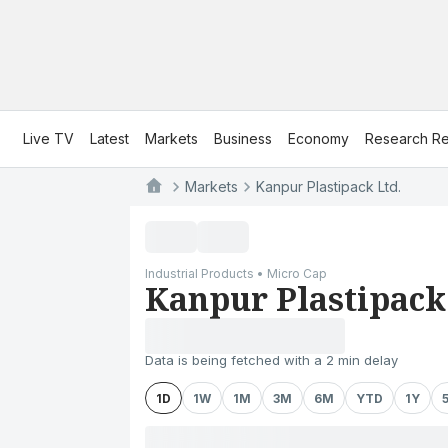
Live TV
Latest
Markets
Business
Economy
Research Re
Markets
Kanpur Plastipack Ltd.
Industrial Products • Micro Cap
Kanpur Plastipack
Data is being fetched with a 2 min delay
1D
1W
1M
3M
6M
YTD
1Y