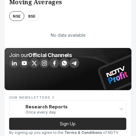
Moving Averages
NSE
BSE
No data available
Join our
Official Channels
OUR NEWSLETTERS
Research Reports
Once every day
Sign Up
By signing up you agree to the
Terms & Conditions
of NDTV