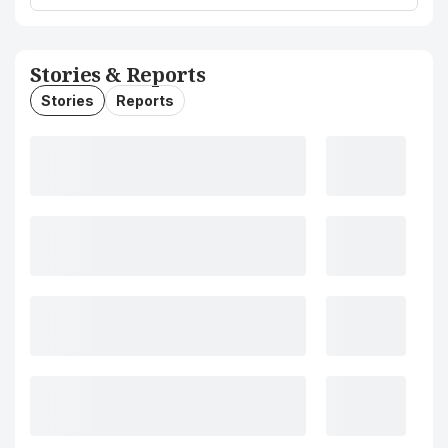
Stories & Reports
Stories
Reports