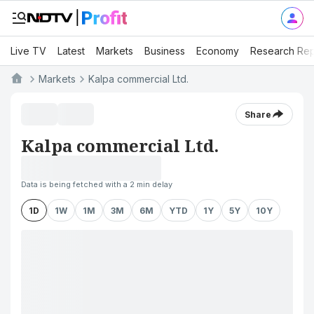
Live TV
Latest
Markets
Business
Economy
Research Rep
Markets
Kalpa commercial Ltd.
Share
Kalpa commercial Ltd.
Data is being fetched with a 2 min delay
1D
1W
1M
3M
6M
YTD
1Y
5Y
10Y