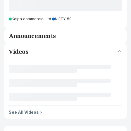
Kalpa commercial Ltd.
NIFTY 50
Announcements
Videos
See All Videos