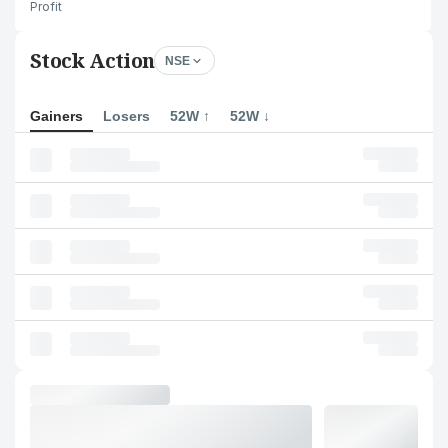
Profit
Stock Action
NSE
Gainers
Losers
52W ↑
52W ↓