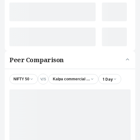
Peer Comparison
V/S
1 Day
NIFTY 50
Kalpa commercial Ltd.