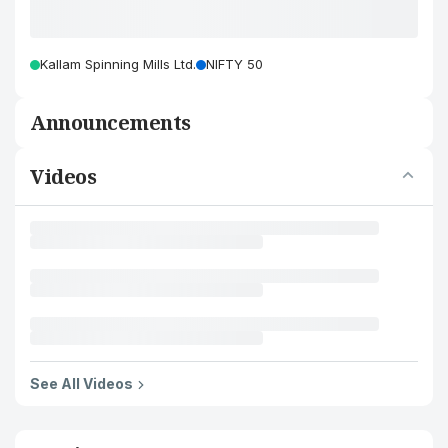
Kallam Spinning Mills Ltd.
NIFTY 50
Announcements
Videos
See All Videos