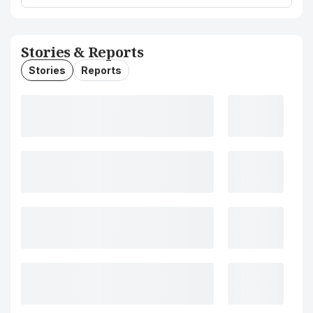
Stories & Reports
Stories
Reports