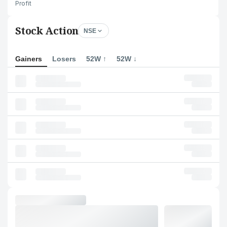
Profit
Stock Action
NSE
Gainers
Losers
52W ↑
52W ↓