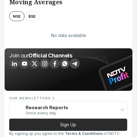
Moving Averages
NSE
BSE
No data available
Join our
Official Channels
OUR NEWSLETTERS
Research Reports
Once every day
Sign Up
By signing up you agree to the
Terms & Conditions
of NDTV