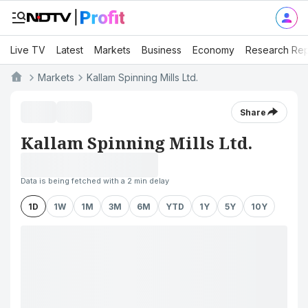
Live TV
Latest
Markets
Business
Economy
Research Rep
Markets
Kallam Spinning Mills Ltd.
Share
Kallam Spinning Mills Ltd.
Data is being fetched with a 2 min delay
1D
1W
1M
3M
6M
YTD
1Y
5Y
10Y