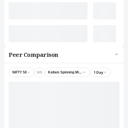
Peer Comparison
V/S
1 Day
NIFTY 50
Kallam Spinning Mills Ltd.