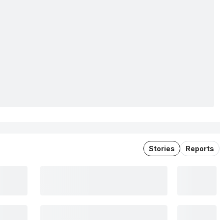
Stories
Reports