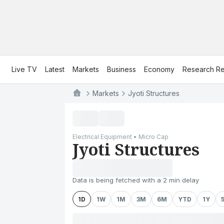
Live TV
Latest
Markets
Business
Economy
Research Re
Markets
Jyoti Structures
Electrical Equipment • Micro Cap
Jyoti Structures
Data is being fetched with a 2 min delay
1D
1W
1M
3M
6M
YTD
1Y