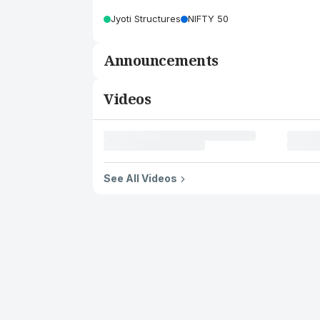
Jyoti Structures
NIFTY 50
Announcements
Videos
See All Videos