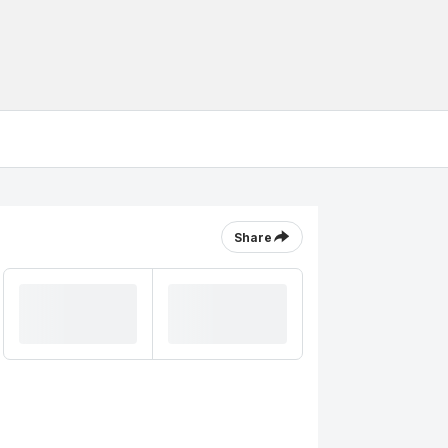
Share