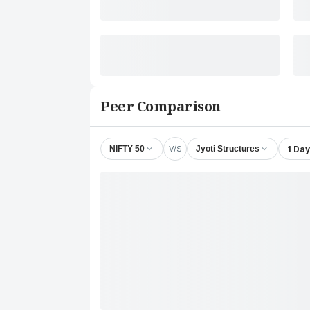
Peer Comparison
V/S
1 Day
NIFTY 50
Jyoti Structures