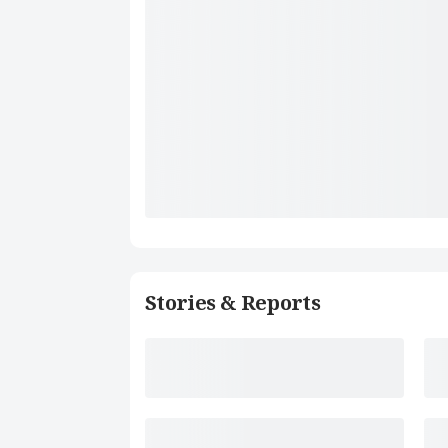
Stories & Reports