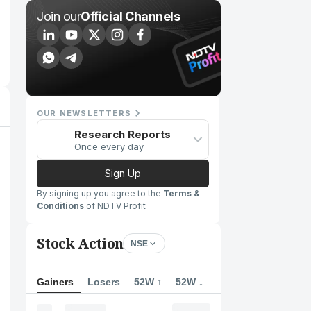
Join our
Official Channels
OUR NEWSLETTERS
Research Reports
Once every day
Sign Up
By signing up you agree to the
Terms &
Conditions
of NDTV Profit
Stock Action
NSE
Gainers
Losers
52W ↑
52W ↓