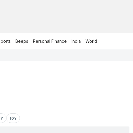
ports
Beeps
Personal Finance
India
World
5Y
10Y