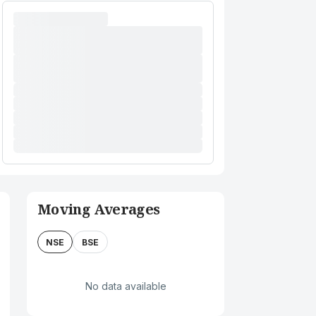
Moving Averages
NSE
BSE
No data available