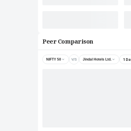
Peer Comparison
V/S
1 Da
NIFTY 50
Jindal Hotels Ltd.