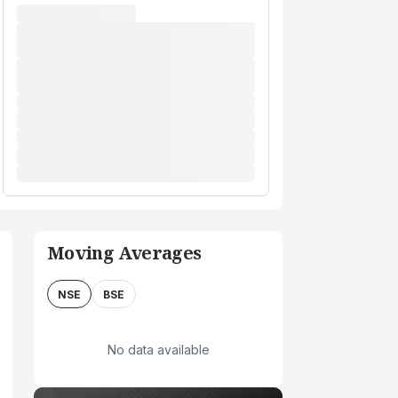
Moving Averages
NSE
BSE
No data available