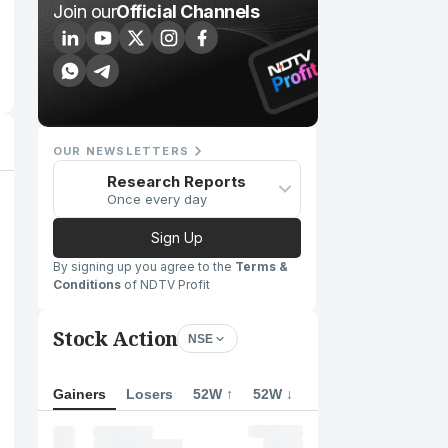
Join our
Official Channels
OUR NEWSLETTERS
Research Reports
Once every day
Sign Up
By signing up you agree to the
Terms &
Conditions
of NDTV Profit
Stock Action
NSE
Gainers
Losers
52W ↑
52W ↓