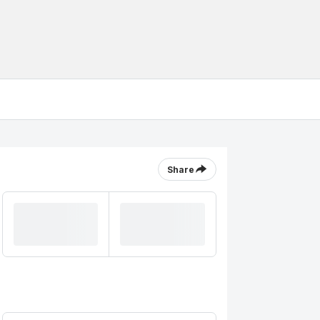
Share