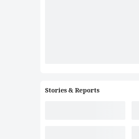
Stories & Reports