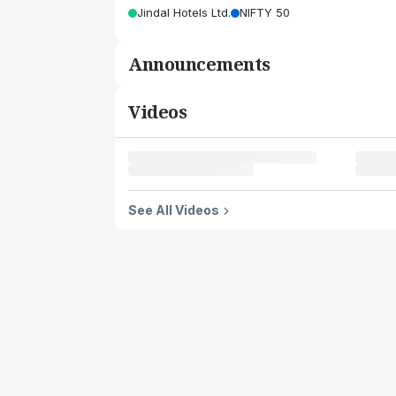
Jindal Hotels Ltd.
NIFTY 50
Announcements
Videos
See All Videos