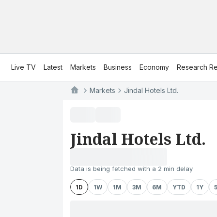
Live TV
Latest
Markets
Business
Economy
Research Re
Markets
Jindal Hotels Ltd.
Jindal Hotels Ltd.
Data is being fetched with a 2 min delay
1D
1W
1M
3M
6M
YTD
1Y