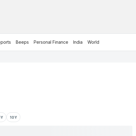
ports
Beeps
Personal Finance
India
World
5Y
10Y