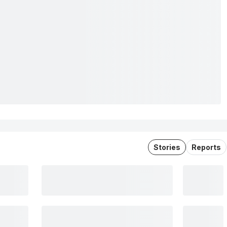
Stories
Reports